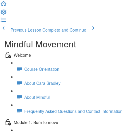
Previous Lesson
Complete and Continue
Mindful Movement
Welcome
Course Orientation
About Cara Bradley
About Mindful
Frequently Asked Questions and Contact Information
Module 1: Born to move