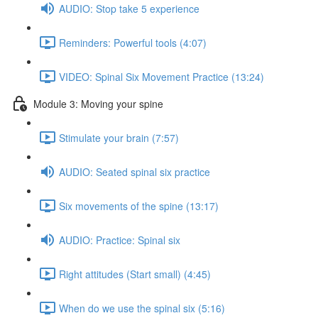
AUDIO: Stop take 5 experience
Reminders: Powerful tools (4:07)
VIDEO: Spinal Six Movement Practice (13:24)
Module 3: Moving your spine
Stimulate your brain (7:57)
AUDIO: Seated spinal six practice
Six movements of the spine (13:17)
AUDIO: Practice: Spinal six
Right attitudes (Start small) (4:45)
When do we use the spinal six (5:16)