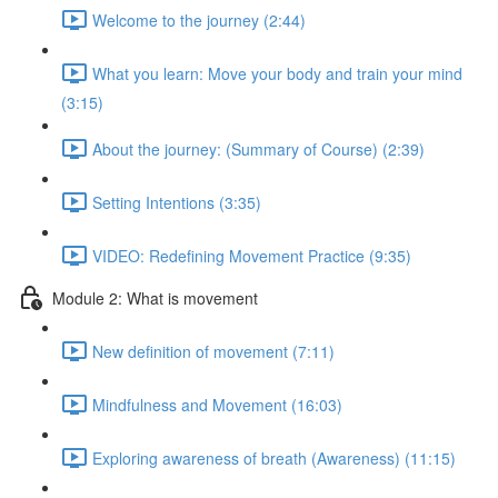
Welcome to the journey (2:44)
What you learn: Move your body and train your mind
(3:15)
About the journey: (Summary of Course) (2:39)
Setting Intentions (3:35)
VIDEO: Redefining Movement Practice (9:35)
Module 2: What is movement
New definition of movement (7:11)
Mindfulness and Movement (16:03)
Exploring awareness of breath (Awareness) (11:15)