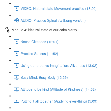
VIDEO: Natural state Movement practice (18:20)
AUDIO: Practice Spinal six (Long version)
Module 4: Natural state of our calm clarity
Notice Glimpses (12:01)
Practice Senses (11:52)
Using our creative imagination: Aliveness (13:02)
Busy Mind, Busy Body (12:29)
Attitude to be kind (Attitude of Kindness) (14:52)
Putting it all together (Applying everything) (5:09)