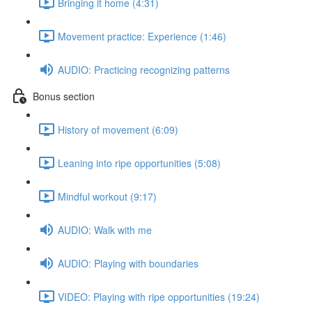
Bringing it home (4:31)
Movement practice: Experience (1:46)
AUDIO: Practicing recognizing patterns
Bonus section
History of movement (6:09)
Leaning into ripe opportunities (5:08)
Mindful workout (9:17)
AUDIO: Walk with me
AUDIO: Playing with boundaries
VIDEO: Playing with ripe opportunities (19:24)