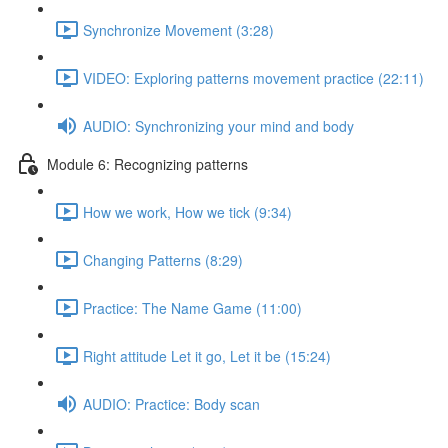
Synchronize Movement (3:28)
VIDEO: Exploring patterns movement practice (22:11)
AUDIO: Synchronizing your mind and body
Module 6: Recognizing patterns
How we work, How we tick (9:34)
Changing Patterns (8:29)
Practice: The Name Game (11:00)
Right attitude Let it go, Let it be (15:24)
AUDIO: Practice: Body scan