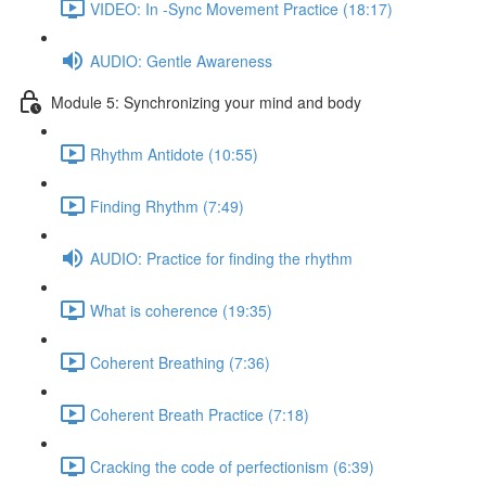
VIDEO: In -Sync Movement Practice (18:17)
AUDIO: Gentle Awareness
Module 5: Synchronizing your mind and body
Rhythm Antidote (10:55)
Finding Rhythm (7:49)
AUDIO: Practice for finding the rhythm
What is coherence (19:35)
Coherent Breathing (7:36)
Coherent Breath Practice (7:18)
Cracking the code of perfectionism (6:39)