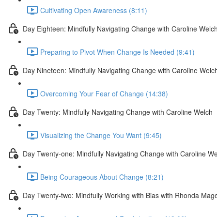
Cultivating Open Awareness (8:11)
Day Eighteen: Mindfully Navigating Change with Caroline Welc
Preparing to Pivot When Change Is Needed (9:41)
Day Nineteen: Mindfully Navigating Change with Caroline Welc
Overcoming Your Fear of Change (14:38)
Day Twenty: Mindfully Navigating Change with Caroline Welch
Visualizing the Change You Want (9:45)
Day Twenty-one: Mindfully Navigating Change with Caroline We
Being Courageous About Change (8:21)
Day Twenty-two: Mindfully Working with Bias with Rhonda Mag