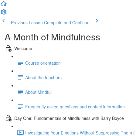
Previous Lesson
Complete and Continue
A Month of Mindfulness
Welcome
Course orientation
About the teachers
About Mindful
Frequently asked questions and contact information
Day One: Fundamentals of Mindfulness with Barry Boyce
Investigating Your Emotions Without Suppressing Them (