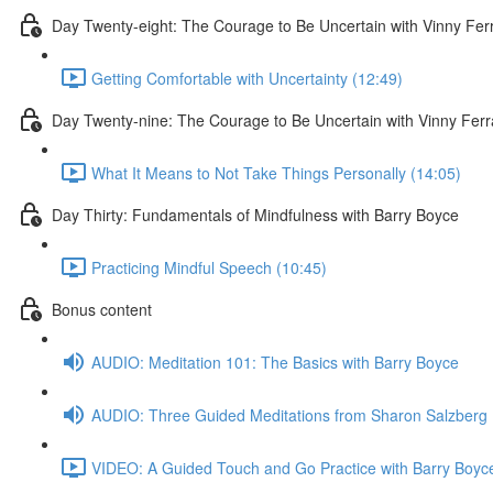
Day Twenty-eight: The Courage to Be Uncertain with Vinny Fer
Getting Comfortable with Uncertainty (12:49)
Day Twenty-nine: The Courage to Be Uncertain with Vinny Ferr
What It Means to Not Take Things Personally (14:05)
Day Thirty: Fundamentals of Mindfulness with Barry Boyce
Practicing Mindful Speech (10:45)
Bonus content
AUDIO: Meditation 101: The Basics with Barry Boyce
AUDIO: Three Guided Meditations from Sharon Salzberg
VIDEO: A Guided Touch and Go Practice with Barry Boyce