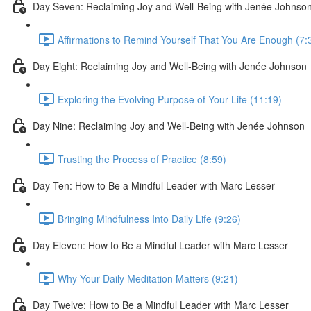
Day Seven: Reclaiming Joy and Well-Being with Jenée Johnso
Affirmations to Remind Yourself That You Are Enough (7:
Day Eight: Reclaiming Joy and Well-Being with Jenée Johnson
Exploring the Evolving Purpose of Your Life (11:19)
Day Nine: Reclaiming Joy and Well-Being with Jenée Johnson
Trusting the Process of Practice (8:59)
Day Ten: How to Be a Mindful Leader with Marc Lesser
Bringing Mindfulness Into Daily Life (9:26)
Day Eleven: How to Be a Mindful Leader with Marc Lesser
Why Your Daily Meditation Matters (9:21)
Day Twelve: How to Be a Mindful Leader with Marc Lesser