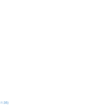
11:35)