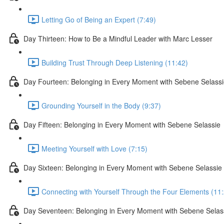
Letting Go of Being an Expert (7:49)
Day Thirteen: How to Be a Mindful Leader with Marc Lesser
Building Trust Through Deep Listening (11:42)
Day Fourteen: Belonging in Every Moment with Sebene Selass
Grounding Yourself in the Body (9:37)
Day Fifteen: Belonging in Every Moment with Sebene Selassie
Meeting Yourself with Love (7:15)
Day Sixteen: Belonging in Every Moment with Sebene Selassie
Connecting with Yourself Through the Four Elements (11
Day Seventeen: Belonging in Every Moment with Sebene Selas