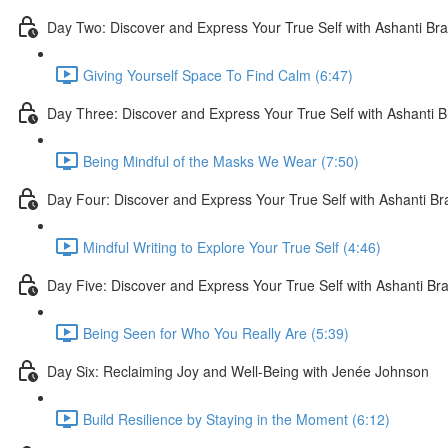
Day Two: Discover and Express Your True Self with Ashanti Br
Giving Yourself Space To Find Calm (6:47)
Day Three: Discover and Express Your True Self with Ashanti 
Being Mindful of the Masks We Wear (7:50)
Day Four: Discover and Express Your True Self with Ashanti B
Mindful Writing to Explore Your True Self (4:46)
Day Five: Discover and Express Your True Self with Ashanti Br
Being Seen for Who You Really Are (5:39)
Day Six: Reclaiming Joy and Well-Being with Jenée Johnson
Build Resilience by Staying in the Moment (6:12)