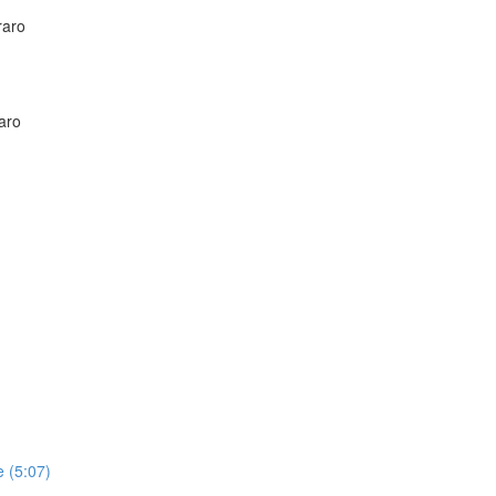
raro
aro
 (5:07)