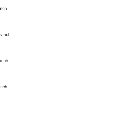
anch
Branch
ranch
anch