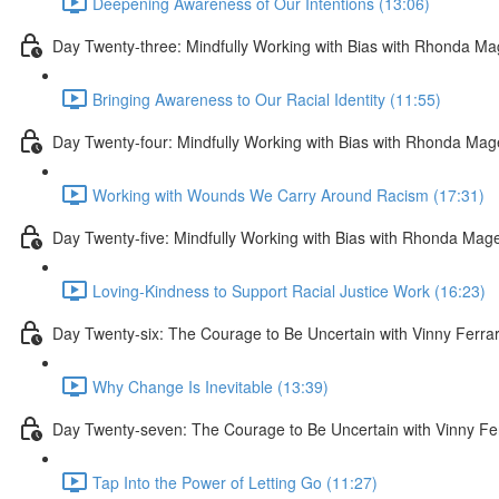
Deepening Awareness of Our Intentions (13:06)
Day Twenty-three: Mindfully Working with Bias with Rhonda M
Bringing Awareness to Our Racial Identity (11:55)
Day Twenty-four: Mindfully Working with Bias with Rhonda Ma
Working with Wounds We Carry Around Racism (17:31)
Day Twenty-five: Mindfully Working with Bias with Rhonda Mag
Loving-Kindness to Support Racial Justice Work (16:23)
Day Twenty-six: The Courage to Be Uncertain with Vinny Ferra
Why Change Is Inevitable (13:39)
Day Twenty-seven: The Courage to Be Uncertain with Vinny Fe
Tap Into the Power of Letting Go (11:27)