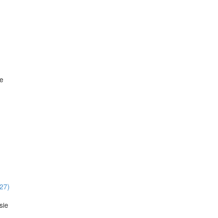
ie
:27)
sie