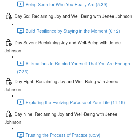
Being Seen for Who You Really Are (5:39)
Day Six: Reclaiming Joy and Well-Being with Jenée Johnson
Build Resilience by Staying in the Moment (6:12)
Day Seven: Reclaiming Joy and Well-Being with Jenée
Johnson
Affirmations to Remind Yourself That You Are Enough
(7:36)
Day Eight: Reclaiming Joy and Well-Being with Jenée
Johnson
Exploring the Evolving Purpose of Your Life (11:19)
Day Nine: Reclaiming Joy and Well-Being with Jenée
Johnson
Trusting the Process of Practice (8:59)