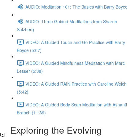
AUDIO: Meditation 101: The Basics with Barry Boyce
AUDIO: Three Guided Meditations from Sharon
Salzberg
VIDEO: A Guided Touch and Go Practice with Barry
Boyce (5:07)
VIDEO: A Guided Mindfulness Meditation with Marc
Lesser (5:38)
VIDEO: A Guided RAIN Practice with Caroline Welch
(5:42)
VIDEO: A Guided Body Scan Meditation with Ashanti
Branch (11:39)
Exploring the Evolving