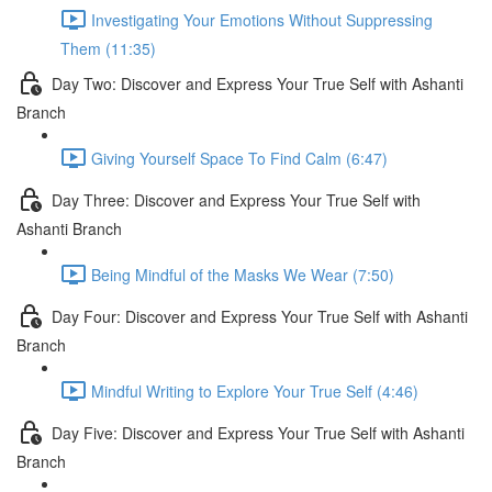
Investigating Your Emotions Without Suppressing
Them (11:35)
Day Two: Discover and Express Your True Self with Ashanti
Branch
Giving Yourself Space To Find Calm (6:47)
Day Three: Discover and Express Your True Self with
Ashanti Branch
Being Mindful of the Masks We Wear (7:50)
Day Four: Discover and Express Your True Self with Ashanti
Branch
Mindful Writing to Explore Your True Self (4:46)
Day Five: Discover and Express Your True Self with Ashanti
Branch