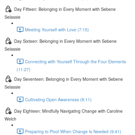
Day Fifteen: Belonging in Every Moment with Sebene
Selassie
Meeting Yourself with Love (7:15)
Day Sixteen: Belonging in Every Moment with Sebene
Selassie
Connecting with Yourself Through the Four Elements
(11:27)
Day Seventeen: Belonging in Every Moment with Sebene
Selassie
Cultivating Open Awareness (8:11)
Day Eighteen: Mindfully Navigating Change with Caroline
Welch
Preparing to Pivot When Change Is Needed (9:41)