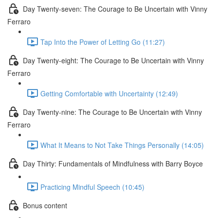
Day Twenty-seven: The Courage to Be Uncertain with Vinny
Ferraro
Tap Into the Power of Letting Go (11:27)
Day Twenty-eight: The Courage to Be Uncertain with Vinny
Ferraro
Getting Comfortable with Uncertainty (12:49)
Day Twenty-nine: The Courage to Be Uncertain with Vinny
Ferraro
What It Means to Not Take Things Personally (14:05)
Day Thirty: Fundamentals of Mindfulness with Barry Boyce
Practicing Mindful Speech (10:45)
Bonus content