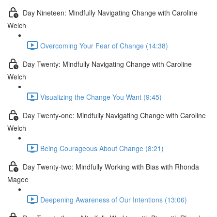
Day Nineteen: Mindfully Navigating Change with Caroline
Welch
Overcoming Your Fear of Change (14:38)
Day Twenty: Mindfully Navigating Change with Caroline
Welch
Visualizing the Change You Want (9:45)
Day Twenty-one: Mindfully Navigating Change with Caroline
Welch
Being Courageous About Change (8:21)
Day Twenty-two: Mindfully Working with Bias with Rhonda
Magee
Deepening Awareness of Our Intentions (13:06)