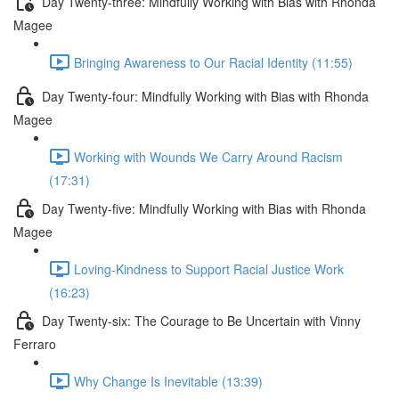
Day Twenty-three: Mindfully Working with Bias with Rhonda
Magee
Bringing Awareness to Our Racial Identity (11:55)
Day Twenty-four: Mindfully Working with Bias with Rhonda
Magee
Working with Wounds We Carry Around Racism
(17:31)
Day Twenty-five: Mindfully Working with Bias with Rhonda
Magee
Loving-Kindness to Support Racial Justice Work
(16:23)
Day Twenty-six: The Courage to Be Uncertain with Vinny
Ferraro
Why Change Is Inevitable (13:39)