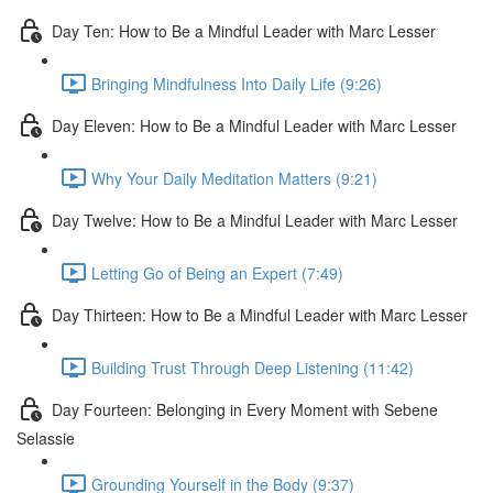
Day Ten: How to Be a Mindful Leader with Marc Lesser
Bringing Mindfulness Into Daily Life (9:26)
Day Eleven: How to Be a Mindful Leader with Marc Lesser
Why Your Daily Meditation Matters (9:21)
Day Twelve: How to Be a Mindful Leader with Marc Lesser
Letting Go of Being an Expert (7:49)
Day Thirteen: How to Be a Mindful Leader with Marc Lesser
Building Trust Through Deep Listening (11:42)
Day Fourteen: Belonging in Every Moment with Sebene
Selassie
Grounding Yourself in the Body (9:37)