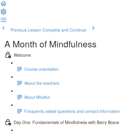
Previous Lesson
Complete and Continue
A Month of Mindfulness
Welcome
Course orientation
About the teachers
About Mindful
Frequently asked questions and contact information
Day One: Fundamentals of Mindfulness with Barry Boyce