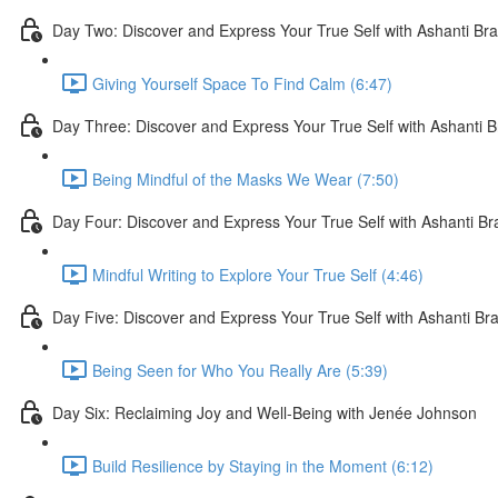
Day Two: Discover and Express Your True Self with Ashanti Br
Giving Yourself Space To Find Calm (6:47)
Day Three: Discover and Express Your True Self with Ashanti 
Being Mindful of the Masks We Wear (7:50)
Day Four: Discover and Express Your True Self with Ashanti B
Mindful Writing to Explore Your True Self (4:46)
Day Five: Discover and Express Your True Self with Ashanti Br
Being Seen for Who You Really Are (5:39)
Day Six: Reclaiming Joy and Well-Being with Jenée Johnson
Build Resilience by Staying in the Moment (6:12)