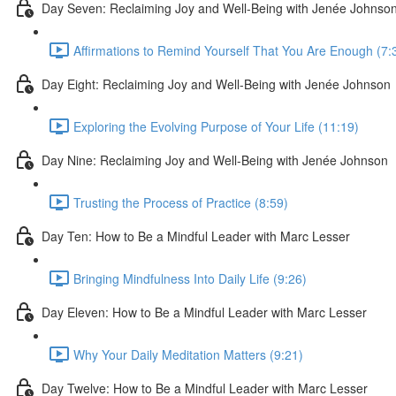
Day Seven: Reclaiming Joy and Well-Being with Jenée Johnso
Affirmations to Remind Yourself That You Are Enough (7:
Day Eight: Reclaiming Joy and Well-Being with Jenée Johnson
Exploring the Evolving Purpose of Your Life (11:19)
Day Nine: Reclaiming Joy and Well-Being with Jenée Johnson
Trusting the Process of Practice (8:59)
Day Ten: How to Be a Mindful Leader with Marc Lesser
Bringing Mindfulness Into Daily Life (9:26)
Day Eleven: How to Be a Mindful Leader with Marc Lesser
Why Your Daily Meditation Matters (9:21)
Day Twelve: How to Be a Mindful Leader with Marc Lesser