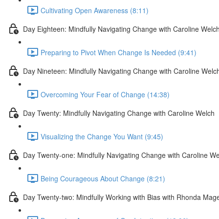
Cultivating Open Awareness (8:11)
Day Eighteen: Mindfully Navigating Change with Caroline Welc
Preparing to Pivot When Change Is Needed (9:41)
Day Nineteen: Mindfully Navigating Change with Caroline Welc
Overcoming Your Fear of Change (14:38)
Day Twenty: Mindfully Navigating Change with Caroline Welch
Visualizing the Change You Want (9:45)
Day Twenty-one: Mindfully Navigating Change with Caroline We
Being Courageous About Change (8:21)
Day Twenty-two: Mindfully Working with Bias with Rhonda Mag