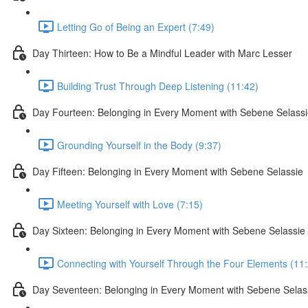
Letting Go of Being an Expert (7:49)
Day Thirteen: How to Be a Mindful Leader with Marc Lesser
Building Trust Through Deep Listening (11:42)
Day Fourteen: Belonging in Every Moment with Sebene Selass
Grounding Yourself in the Body (9:37)
Day Fifteen: Belonging in Every Moment with Sebene Selassie
Meeting Yourself with Love (7:15)
Day Sixteen: Belonging in Every Moment with Sebene Selassie
Connecting with Yourself Through the Four Elements (11
Day Seventeen: Belonging in Every Moment with Sebene Selas