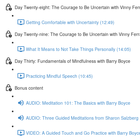
Day Twenty-eight: The Courage to Be Uncertain with Vinny Fer
Getting Comfortable with Uncertainty (12:49)
Day Twenty-nine: The Courage to Be Uncertain with Vinny Ferr
What It Means to Not Take Things Personally (14:05)
Day Thirty: Fundamentals of Mindfulness with Barry Boyce
Practicing Mindful Speech (10:45)
Bonus content
AUDIO: Meditation 101: The Basics with Barry Boyce
AUDIO: Three Guided Meditations from Sharon Salzberg
VIDEO: A Guided Touch and Go Practice with Barry Boyce