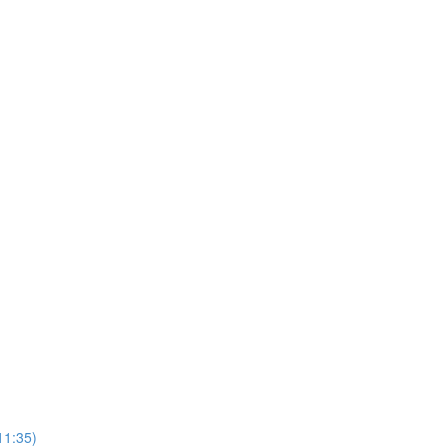
11:35)