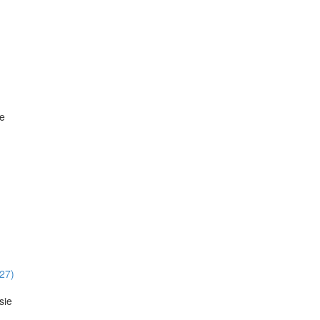
ie
:27)
sie