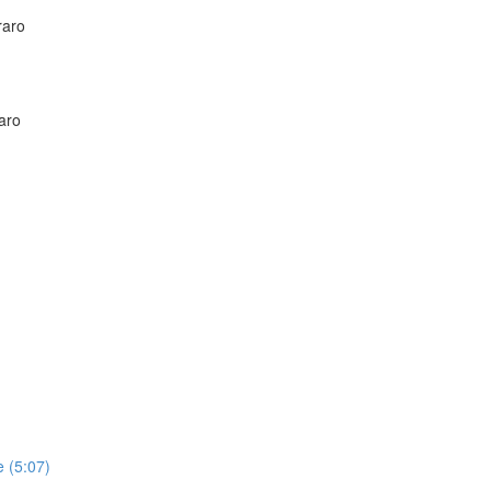
raro
aro
 (5:07)