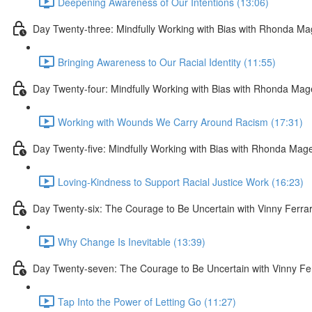
Deepening Awareness of Our Intentions (13:06)
Day Twenty-three: Mindfully Working with Bias with Rhonda M
Bringing Awareness to Our Racial Identity (11:55)
Day Twenty-four: Mindfully Working with Bias with Rhonda Ma
Working with Wounds We Carry Around Racism (17:31)
Day Twenty-five: Mindfully Working with Bias with Rhonda Mag
Loving-Kindness to Support Racial Justice Work (16:23)
Day Twenty-six: The Courage to Be Uncertain with Vinny Ferra
Why Change Is Inevitable (13:39)
Day Twenty-seven: The Courage to Be Uncertain with Vinny Fe
Tap Into the Power of Letting Go (11:27)