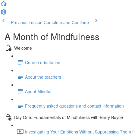
Previous Lesson
Complete and Continue
A Month of Mindfulness
Welcome
Course orientation
About the teachers
About Mindful
Frequently asked questions and contact information
Day One: Fundamentals of Mindfulness with Barry Boyce
Investigating Your Emotions Without Suppressing Them (