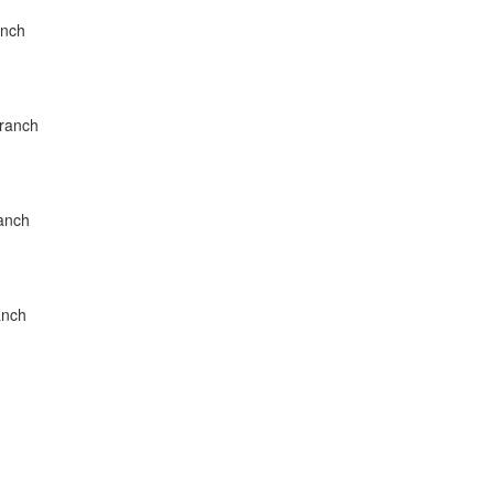
anch
Branch
ranch
anch