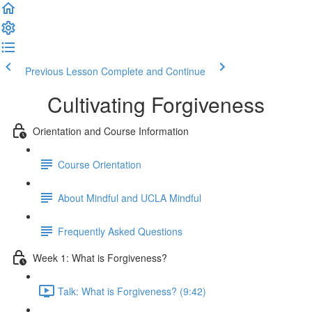
Previous Lesson
Complete and Continue
Cultivating Forgiveness
Orientation and Course Information
Course Orientation
About Mindful and UCLA Mindful
Frequently Asked Questions
Week 1: What is Forgiveness?
Talk: What is Forgiveness? (9:42)