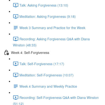
Talk: Asking Forgiveness (13:10)
Meditation: Asking Forgiveness (9:18)
Week 3 Summary and Practice for the Week
Recording: Asking Forgiveness Q&A with Diana
Winston (48:33)
Week 4: Self-Forgiveness
Talk: Self-Forgiveness (17:17)
Meditation: Self-Forgiveness (10:07)
Week 4 Summary and Weekly Practice
Recording: Self-Forgiveness Q&A with Diana Winston
(51:12)