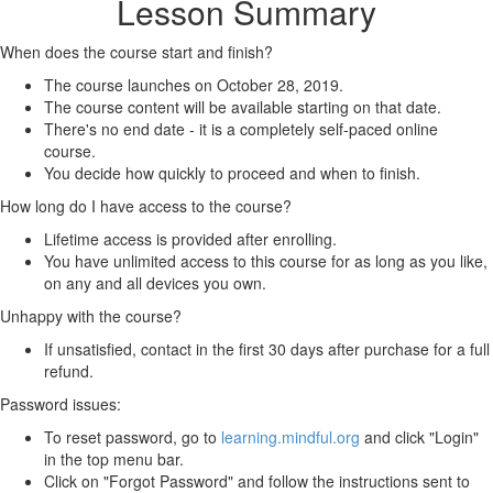
Lesson Summary
When does the course start and finish?
The course launches on October 28, 2019.
The course content will be available starting on that date.
There's no end date - it is a completely self-paced online
course.
You decide how quickly to proceed and when to finish.
How long do I have access to the course?
Lifetime access is provided after enrolling.
You have unlimited access to this course for as long as you like,
on any and all devices you own.
Unhappy with the course?
If unsatisfied, contact in the first 30 days after purchase for a full
refund.
Password issues:
To reset password, go to
learning.mindful.org
and click "Login"
in the top menu bar.
Click on "Forgot Password" and follow the instructions sent to