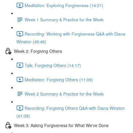
Meditation: Exploring Forgiveness (14:21)
Week 1 Summary & Practice for the Week
Recording: Working with Forgiveness Q&A with Diana
Winston (49:46)
Week 2: Forgiving Others
Talk: Forgiving Others (14:17)
Meditation: Forgiving Others (11:09)
Week 2 Summary & Practice for the Week
Recording: Forgiving Others Q&A with Diana Winston
(41:08)
Week 3: Asking Forgiveness for What We've Done