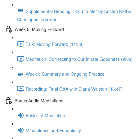
Supplemental Reading: "Kind to Me" by Kristen Neff &
Christopher Germer
Week 5: Moving Forward
Talk: Moving Forward (11:38)
Meditation: Connecting to Our Innate Goodness (9:08)
Week 5 Summary and Ongoing Practice
Recording: Final Q&A with Diana Winston (46:47)
Bonus Audio Meditations
Basics of Meditation
Mindfulness and Equanimity