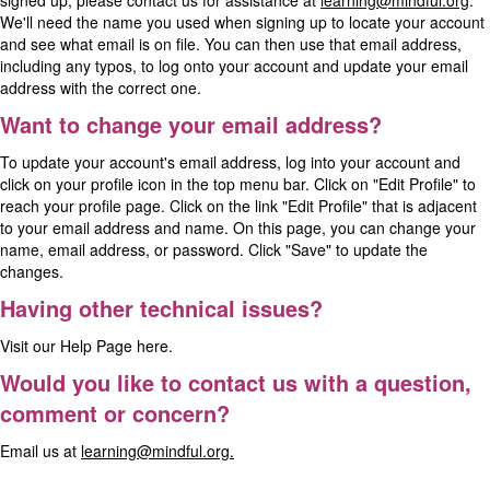
signed up, please contact us for assistance at
learning@mindful.org
.
We'll need the name you used when signing up to locate your account
and see what email is on file. You can then use that email address,
including any typos, to log onto your account and update your email
address with the correct one.
Want to change your email address?
To update your account's email address, log into your account and
click on your profile icon in the top menu bar. Click on "Edit Profile" to
reach your profile page. Click on the link "Edit Profile" that is adjacent
to your email address and name. On this page, you can change your
name, email address, or password. Click "Save" to update the
changes.
Having other technical issues?
Visit our
Help Page
here.
Would you like to contact us with a question,
comment or concern?
Email us at
learning@mindful.org.