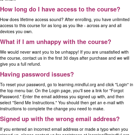
How long do I have access to the course?
How does lifetime access sound? After enrolling, you have unlimited
access to this course for as long as you like - across any and all
devices you own.
What if I am unhappy with the course?
We would never want you to be unhappy! If you are unsatisfied with
the course, contact us in the first 30 days after purchase and we will
give you a full refund.
Having password issues?
To reset your password, go to
learning.mindful.org
and click "Login" in
the top menu bar. On the Login page, you'll see a link for "
Forgot
Password
." Enter the email address you signed up with, and then
select "Send Me Instructions." You should then get an e-mail with
instructions to complete the change you need to make.
Signed up with the wrong email address?
If you entered an incorrect email address or made a typo when you