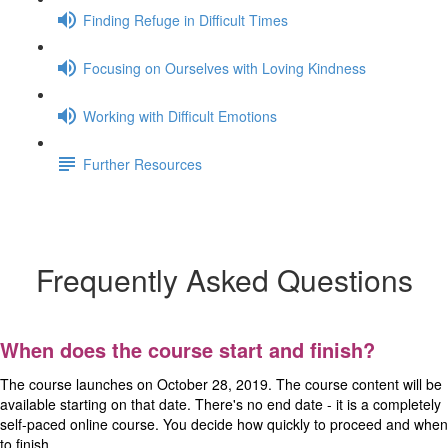
Finding Refuge in Difficult Times
Focusing on Ourselves with Loving Kindness
Working with Difficult Emotions
Further Resources
Frequently Asked Questions
Frequently Asked Questions
When does the course start and finish?
The course launches on October 28, 2019. The course content will be
available starting on that date. There's no end date - it is a completely
self-paced online course. You decide how quickly to proceed and when
to finish.