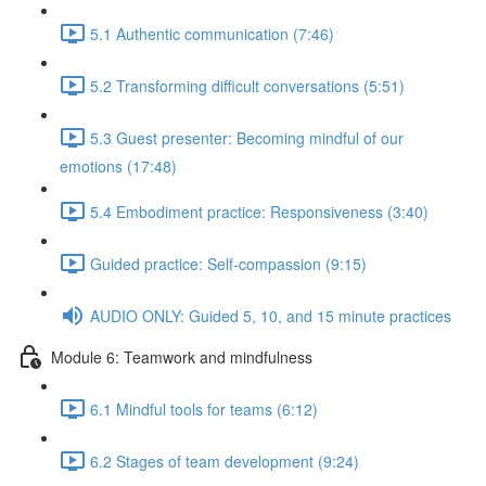
5.1 Authentic communication (7:46)
5.2 Transforming difficult conversations (5:51)
5.3 Guest presenter: Becoming mindful of our
emotions (17:48)
5.4 Embodiment practice: Responsiveness (3:40)
Guided practice: Self-compassion (9:15)
AUDIO ONLY: Guided 5, 10, and 15 minute practices
Module 6: Teamwork and mindfulness
6.1 Mindful tools for teams (6:12)
6.2 Stages of team development (9:24)