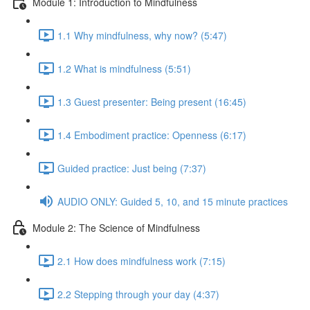
Module 1: Introduction to Mindfulness
1.1 Why mindfulness, why now? (5:47)
1.2 What is mindfulness (5:51)
1.3 Guest presenter: Being present (16:45)
1.4 Embodiment practice: Openness (6:17)
Guided practice: Just being (7:37)
AUDIO ONLY: Guided 5, 10, and 15 minute practices
Module 2: The Science of Mindfulness
2.1 How does mindfulness work (7:15)
2.2 Stepping through your day (4:37)