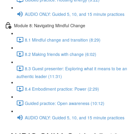
AUDIO ONLY: Guided 5, 10, and 15 minute practices
Module 8: Navigating Mindful Change
8.1 Mindful change and transition (8:29)
8.2 Making friends with change (6:02)
8.3 Guest presenter: Exploring what it means to be an
authentic leader (11:31)
8.4 Embodiment practice: Power (2:29)
Guided practice: Open awareness (10:12)
AUDIO ONLY: Guided 5, 10, and 15 minute practices