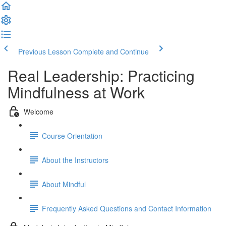
Previous Lesson
Complete and Continue
Real Leadership: Practicing
Mindfulness at Work
Welcome
Course Orientation
About the Instructors
About Mindful
Frequently Asked Questions and Contact Information