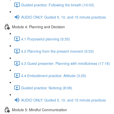
Guided practice: Following the breath (10:03)
AUDIO ONLY: Guided 5, 10, and 15 minute practices
Module 4: Planning and Decision
4.1 Purposeful planning (5:35)
4.2 Planning from the present moment (5:53)
4.3 Guest presenter: Planning with mindfulness (17:18)
4.4 Embodiment practice: Attitude (3:25)
Guided practice: Noticing (8:08)
AUDIO ONLY: Guided 5, 10, and 15 minute practices
Module 5: Mindful Communication