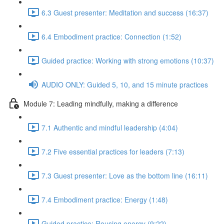
6.3 Guest presenter: Meditation and success (16:37)
6.4 Embodiment practice: Connection (1:52)
Guided practice: Working with strong emotions (10:37)
AUDIO ONLY: Guided 5, 10, and 15 minute practices
Module 7: Leading mindfully, making a difference
7.1 Authentic and mindful leadership (4:04)
7.2 Five essential practices for leaders (7:13)
7.3 Guest presenter: Love as the bottom line (16:11)
7.4 Embodiment practice: Energy (1:48)
Guided practice: Rousing energy (9:22)