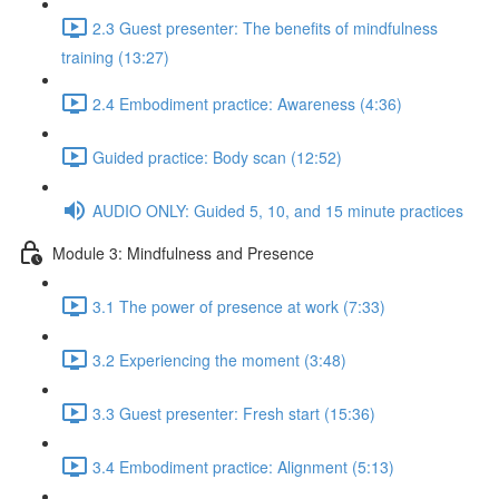
2.3 Guest presenter: The benefits of mindfulness
training (13:27)
2.4 Embodiment practice: Awareness (4:36)
Guided practice: Body scan (12:52)
AUDIO ONLY: Guided 5, 10, and 15 minute practices
Module 3: Mindfulness and Presence
3.1 The power of presence at work (7:33)
3.2 Experiencing the moment (3:48)
3.3 Guest presenter: Fresh start (15:36)
3.4 Embodiment practice: Alignment (5:13)