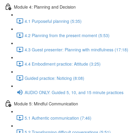
Module 4: Planning and Decision
4.1 Purposeful planning (5:35)
4.2 Planning from the present moment (5:53)
4.3 Guest presenter: Planning with mindfulness (17:18)
4.4 Embodiment practice: Attitude (3:25)
Guided practice: Noticing (8:08)
AUDIO ONLY: Guided 5, 10, and 15 minute practices
Module 5: Mindful Communication
5.1 Authentic communication (7:46)
5.2 Transforming difficult conversations (5:51)