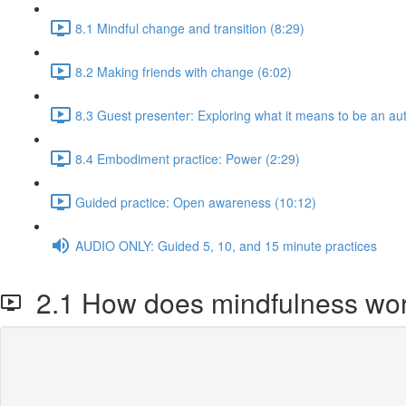
8.1 Mindful change and transition (8:29)
8.2 Making friends with change (6:02)
8.3 Guest presenter: Exploring what it means to be an aut
8.4 Embodiment practice: Power (2:29)
Guided practice: Open awareness (10:12)
AUDIO ONLY: Guided 5, 10, and 15 minute practices
2.1 How does mindfulness wo