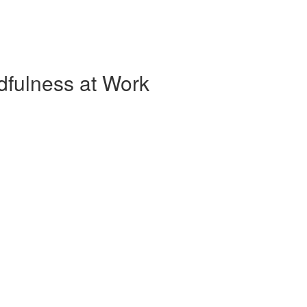
dfulness at Work