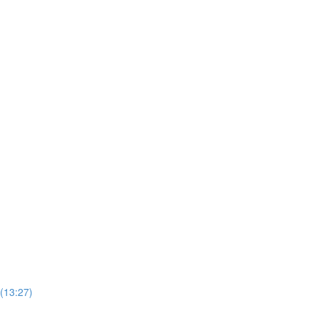
 (13:27)