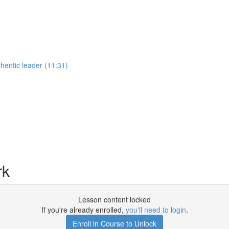
hentic leader (11:31)
rk
Lesson content locked
If you're already enrolled,
you'll need to login
.
Enroll in Course to Unlock