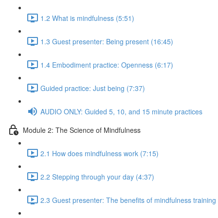
1.2 What is mindfulness (5:51)
1.3 Guest presenter: Being present (16:45)
1.4 Embodiment practice: Openness (6:17)
Guided practice: Just being (7:37)
AUDIO ONLY: Guided 5, 10, and 15 minute practices
Module 2: The Science of Mindfulness
2.1 How does mindfulness work (7:15)
2.2 Stepping through your day (4:37)
2.3 Guest presenter: The benefits of mindfulness training