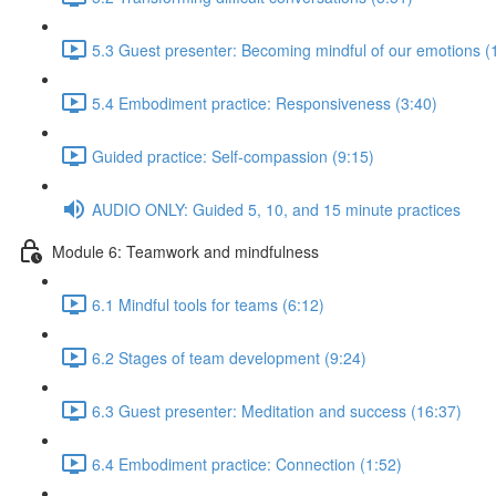
5.3 Guest presenter: Becoming mindful of our emotions (
5.4 Embodiment practice: Responsiveness (3:40)
Guided practice: Self-compassion (9:15)
AUDIO ONLY: Guided 5, 10, and 15 minute practices
Module 6: Teamwork and mindfulness
6.1 Mindful tools for teams (6:12)
6.2 Stages of team development (9:24)
6.3 Guest presenter: Meditation and success (16:37)
6.4 Embodiment practice: Connection (1:52)