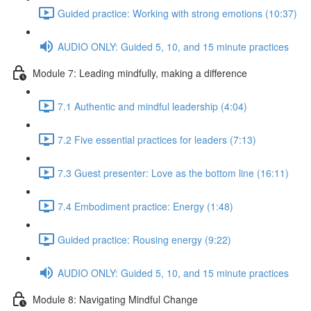
Guided practice: Working with strong emotions (10:37)
AUDIO ONLY: Guided 5, 10, and 15 minute practices
Module 7: Leading mindfully, making a difference
7.1 Authentic and mindful leadership (4:04)
7.2 Five essential practices for leaders (7:13)
7.3 Guest presenter: Love as the bottom line (16:11)
7.4 Embodiment practice: Energy (1:48)
Guided practice: Rousing energy (9:22)
AUDIO ONLY: Guided 5, 10, and 15 minute practices
Module 8: Navigating Mindful Change