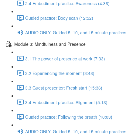
2.4 Embodiment practice: Awareness (4:36)
Guided practice: Body scan (12:52)
AUDIO ONLY: Guided 5, 10, and 15 minute practices
Module 3: Mindfulness and Presence
3.1 The power of presence at work (7:33)
3.2 Experiencing the moment (3:48)
3.3 Guest presenter: Fresh start (15:36)
3.4 Embodiment practice: Alignment (5:13)
Guided practice: Following the breath (10:03)
AUDIO ONLY: Guided 5, 10, and 15 minute practices