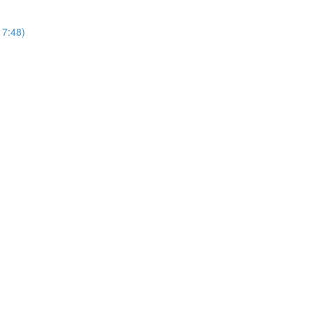
17:48)