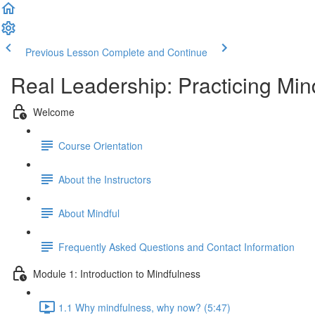
Previous Lesson
Complete and Continue
Real Leadership: Practicing Min
Welcome
Course Orientation
About the Instructors
About Mindful
Frequently Asked Questions and Contact Information
Module 1: Introduction to Mindfulness
1.1 Why mindfulness, why now? (5:47)