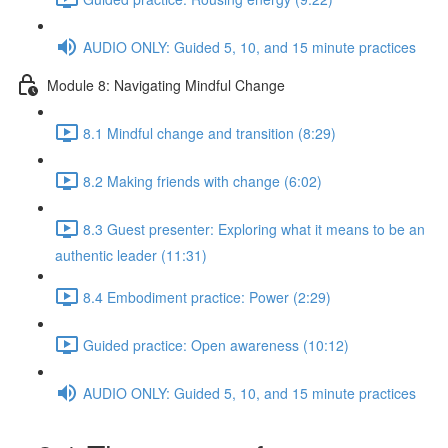
AUDIO ONLY: Guided 5, 10, and 15 minute practices
Module 8: Navigating Mindful Change
8.1 Mindful change and transition (8:29)
8.2 Making friends with change (6:02)
8.3 Guest presenter: Exploring what it means to be an
authentic leader (11:31)
8.4 Embodiment practice: Power (2:29)
Guided practice: Open awareness (10:12)
AUDIO ONLY: Guided 5, 10, and 15 minute practices