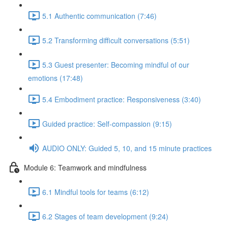
5.1 Authentic communication (7:46)
5.2 Transforming difficult conversations (5:51)
5.3 Guest presenter: Becoming mindful of our
emotions (17:48)
5.4 Embodiment practice: Responsiveness (3:40)
Guided practice: Self-compassion (9:15)
AUDIO ONLY: Guided 5, 10, and 15 minute practices
Module 6: Teamwork and mindfulness
6.1 Mindful tools for teams (6:12)
6.2 Stages of team development (9:24)