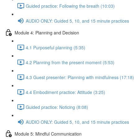
Guided practice: Following the breath (10:03)
AUDIO ONLY: Guided 5, 10, and 15 minute practices
Module 4: Planning and Decision
4.1 Purposeful planning (5:35)
4.2 Planning from the present moment (5:53)
4.3 Guest presenter: Planning with mindfulness (17:18)
4.4 Embodiment practice: Attitude (3:25)
Guided practice: Noticing (8:08)
AUDIO ONLY: Guided 5, 10, and 15 minute practices
Module 5: Mindful Communication