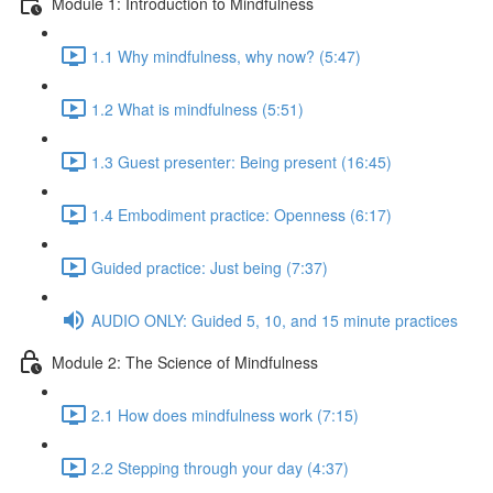
Module 1: Introduction to Mindfulness
1.1 Why mindfulness, why now? (5:47)
1.2 What is mindfulness (5:51)
1.3 Guest presenter: Being present (16:45)
1.4 Embodiment practice: Openness (6:17)
Guided practice: Just being (7:37)
AUDIO ONLY: Guided 5, 10, and 15 minute practices
Module 2: The Science of Mindfulness
2.1 How does mindfulness work (7:15)
2.2 Stepping through your day (4:37)