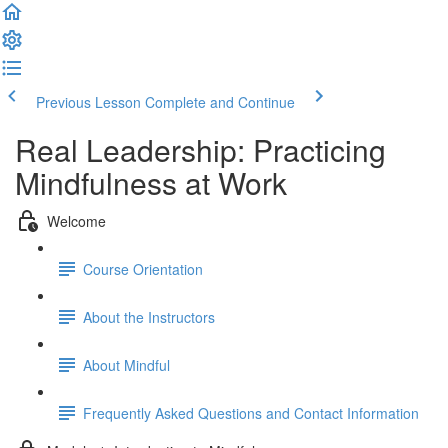
Previous Lesson
Complete and Continue
Real Leadership: Practicing
Mindfulness at Work
Welcome
Course Orientation
About the Instructors
About Mindful
Frequently Asked Questions and Contact Information