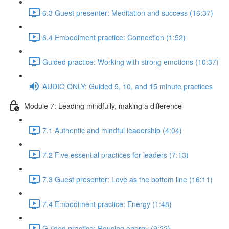
6.3 Guest presenter: Meditation and success (16:37)
6.4 Embodiment practice: Connection (1:52)
Guided practice: Working with strong emotions (10:37)
AUDIO ONLY: Guided 5, 10, and 15 minute practices
Module 7: Leading mindfully, making a difference
7.1 Authentic and mindful leadership (4:04)
7.2 Five essential practices for leaders (7:13)
7.3 Guest presenter: Love as the bottom line (16:11)
7.4 Embodiment practice: Energy (1:48)
Guided practice: Rousing energy (9:22)