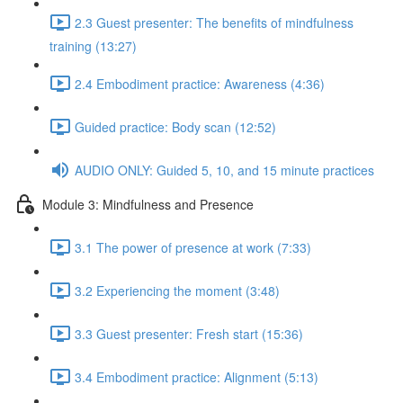
2.3 Guest presenter: The benefits of mindfulness
training (13:27)
2.4 Embodiment practice: Awareness (4:36)
Guided practice: Body scan (12:52)
AUDIO ONLY: Guided 5, 10, and 15 minute practices
Module 3: Mindfulness and Presence
3.1 The power of presence at work (7:33)
3.2 Experiencing the moment (3:48)
3.3 Guest presenter: Fresh start (15:36)
3.4 Embodiment practice: Alignment (5:13)