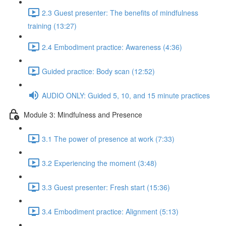
2.3 Guest presenter: The benefits of mindfulness
training (13:27)
2.4 Embodiment practice: Awareness (4:36)
Guided practice: Body scan (12:52)
AUDIO ONLY: Guided 5, 10, and 15 minute practices
Module 3: Mindfulness and Presence
3.1 The power of presence at work (7:33)
3.2 Experiencing the moment (3:48)
3.3 Guest presenter: Fresh start (15:36)
3.4 Embodiment practice: Alignment (5:13)