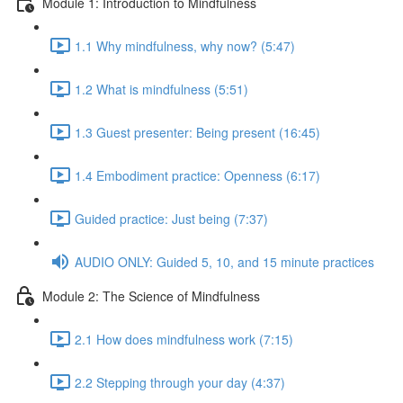
Module 1: Introduction to Mindfulness
1.1 Why mindfulness, why now? (5:47)
1.2 What is mindfulness (5:51)
1.3 Guest presenter: Being present (16:45)
1.4 Embodiment practice: Openness (6:17)
Guided practice: Just being (7:37)
AUDIO ONLY: Guided 5, 10, and 15 minute practices
Module 2: The Science of Mindfulness
2.1 How does mindfulness work (7:15)
2.2 Stepping through your day (4:37)