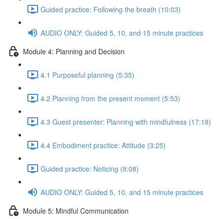
Guided practice: Following the breath (10:03)
AUDIO ONLY: Guided 5, 10, and 15 minute practices
Module 4: Planning and Decision
4.1 Purposeful planning (5:35)
4.2 Planning from the present moment (5:53)
4.3 Guest presenter: Planning with mindfulness (17:18)
4.4 Embodiment practice: Attitude (3:25)
Guided practice: Noticing (8:08)
AUDIO ONLY: Guided 5, 10, and 15 minute practices
Module 5: Mindful Communication