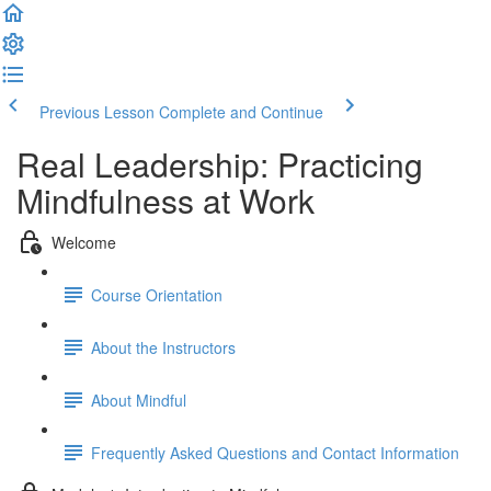
Previous Lesson
Complete and Continue
Real Leadership: Practicing
Mindfulness at Work
Welcome
Course Orientation
About the Instructors
About Mindful
Frequently Asked Questions and Contact Information