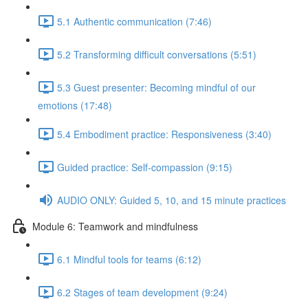
5.1 Authentic communication (7:46)
5.2 Transforming difficult conversations (5:51)
5.3 Guest presenter: Becoming mindful of our
emotions (17:48)
5.4 Embodiment practice: Responsiveness (3:40)
Guided practice: Self-compassion (9:15)
AUDIO ONLY: Guided 5, 10, and 15 minute practices
Module 6: Teamwork and mindfulness
6.1 Mindful tools for teams (6:12)
6.2 Stages of team development (9:24)