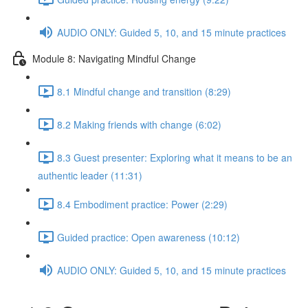
AUDIO ONLY: Guided 5, 10, and 15 minute practices
Module 8: Navigating Mindful Change
8.1 Mindful change and transition (8:29)
8.2 Making friends with change (6:02)
8.3 Guest presenter: Exploring what it means to be an
authentic leader (11:31)
8.4 Embodiment practice: Power (2:29)
Guided practice: Open awareness (10:12)
AUDIO ONLY: Guided 5, 10, and 15 minute practices