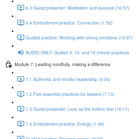
6.3 Guest presenter: Meditation and success (16:37)
6.4 Embodiment practice: Connection (1:52)
Guided practice: Working with strong emotions (10:37)
AUDIO ONLY: Guided 5, 10, and 15 minute practices
Module 7: Leading mindfully, making a difference
7.1 Authentic and mindful leadership (4:04)
7.2 Five essential practices for leaders (7:13)
7.3 Guest presenter: Love as the bottom line (16:11)
7.4 Embodiment practice: Energy (1:48)
Guided practice: Rousing energy (9:22)