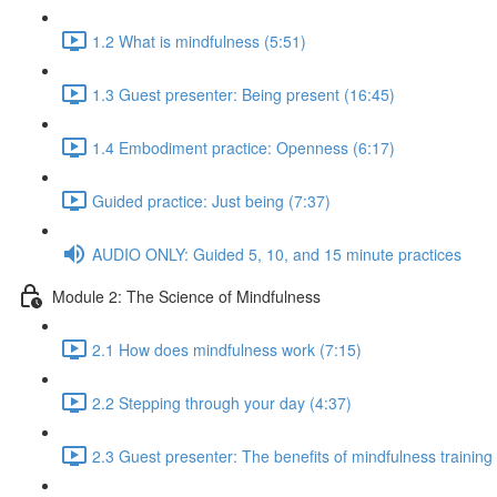
1.2 What is mindfulness (5:51)
1.3 Guest presenter: Being present (16:45)
1.4 Embodiment practice: Openness (6:17)
Guided practice: Just being (7:37)
AUDIO ONLY: Guided 5, 10, and 15 minute practices
Module 2: The Science of Mindfulness
2.1 How does mindfulness work (7:15)
2.2 Stepping through your day (4:37)
2.3 Guest presenter: The benefits of mindfulness training