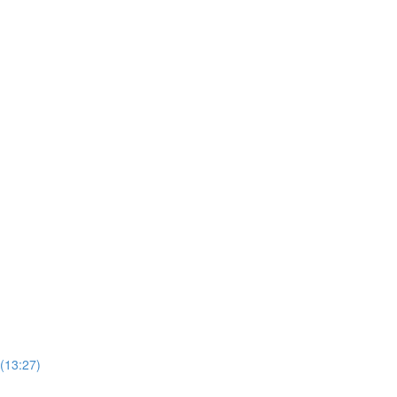
 (13:27)