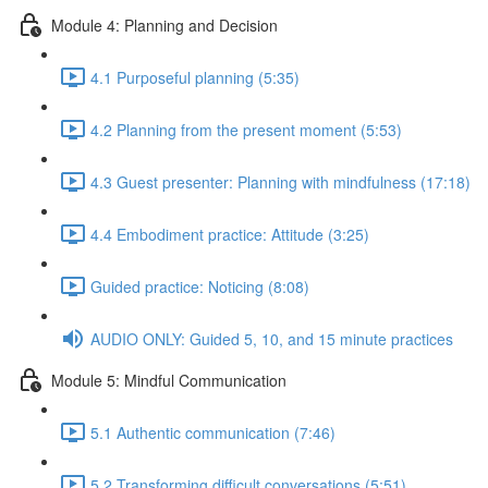
Module 4: Planning and Decision
4.1 Purposeful planning (5:35)
4.2 Planning from the present moment (5:53)
4.3 Guest presenter: Planning with mindfulness (17:18)
4.4 Embodiment practice: Attitude (3:25)
Guided practice: Noticing (8:08)
AUDIO ONLY: Guided 5, 10, and 15 minute practices
Module 5: Mindful Communication
5.1 Authentic communication (7:46)
5.2 Transforming difficult conversations (5:51)