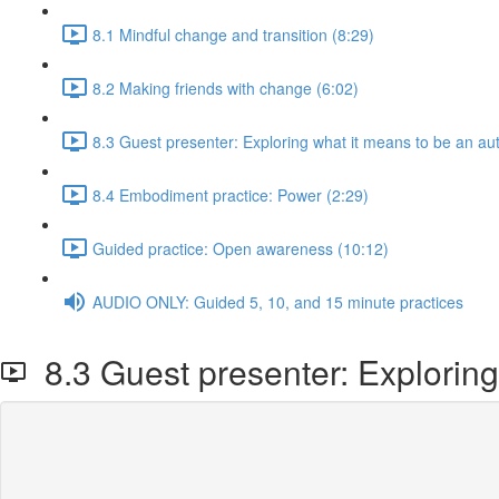
8.1 Mindful change and transition (8:29)
8.2 Making friends with change (6:02)
8.3 Guest presenter: Exploring what it means to be an aut
8.4 Embodiment practice: Power (2:29)
Guided practice: Open awareness (10:12)
AUDIO ONLY: Guided 5, 10, and 15 minute practices
8.3 Guest presenter: Exploring