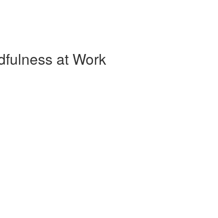
dfulness at Work