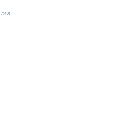
17:48)