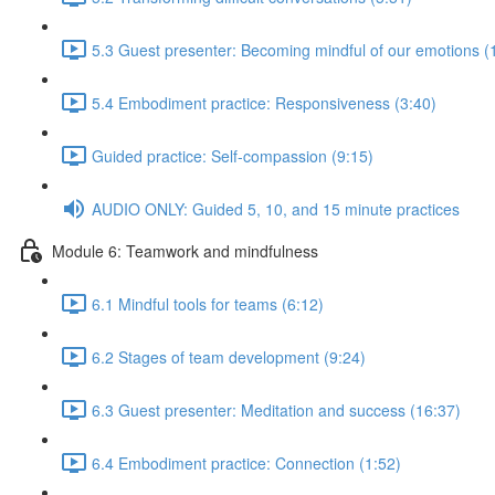
5.3 Guest presenter: Becoming mindful of our emotions (
5.4 Embodiment practice: Responsiveness (3:40)
Guided practice: Self-compassion (9:15)
AUDIO ONLY: Guided 5, 10, and 15 minute practices
Module 6: Teamwork and mindfulness
6.1 Mindful tools for teams (6:12)
6.2 Stages of team development (9:24)
6.3 Guest presenter: Meditation and success (16:37)
6.4 Embodiment practice: Connection (1:52)