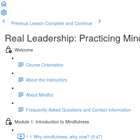
Previous Lesson
Complete and Continue
Real Leadership: Practicing Min
Welcome
Course Orientation
About the Instructors
About Mindful
Frequently Asked Questions and Contact Information
Module 1: Introduction to Mindfulness
1.1 Why mindfulness, why now? (5:47)