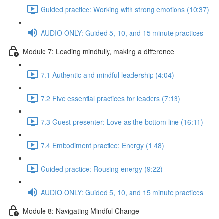
Guided practice: Working with strong emotions (10:37)
AUDIO ONLY: Guided 5, 10, and 15 minute practices
Module 7: Leading mindfully, making a difference
7.1 Authentic and mindful leadership (4:04)
7.2 Five essential practices for leaders (7:13)
7.3 Guest presenter: Love as the bottom line (16:11)
7.4 Embodiment practice: Energy (1:48)
Guided practice: Rousing energy (9:22)
AUDIO ONLY: Guided 5, 10, and 15 minute practices
Module 8: Navigating Mindful Change