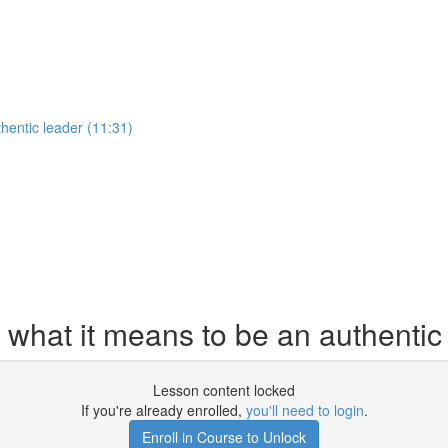
hentic leader (11:31)
 what it means to be an authentic
Lesson content locked
If you're already enrolled,
you'll need to login
.
Enroll in Course to Unlock