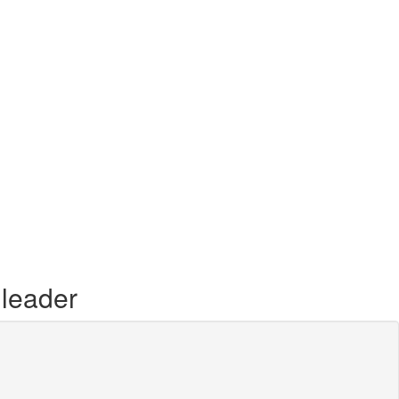
 leader