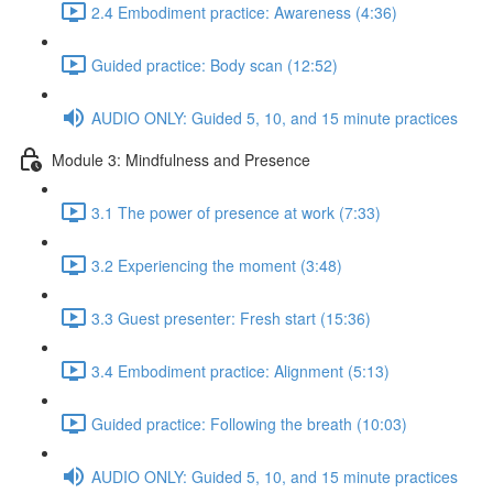
2.4 Embodiment practice: Awareness (4:36)
Guided practice: Body scan (12:52)
AUDIO ONLY: Guided 5, 10, and 15 minute practices
Module 3: Mindfulness and Presence
3.1 The power of presence at work (7:33)
3.2 Experiencing the moment (3:48)
3.3 Guest presenter: Fresh start (15:36)
3.4 Embodiment practice: Alignment (5:13)
Guided practice: Following the breath (10:03)
AUDIO ONLY: Guided 5, 10, and 15 minute practices