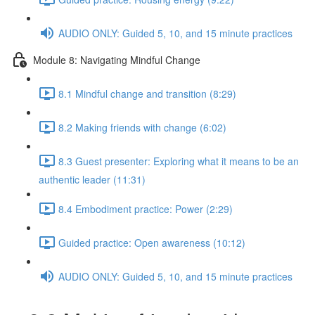
AUDIO ONLY: Guided 5, 10, and 15 minute practices
Module 8: Navigating Mindful Change
8.1 Mindful change and transition (8:29)
8.2 Making friends with change (6:02)
8.3 Guest presenter: Exploring what it means to be an
authentic leader (11:31)
8.4 Embodiment practice: Power (2:29)
Guided practice: Open awareness (10:12)
AUDIO ONLY: Guided 5, 10, and 15 minute practices