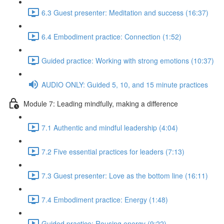
6.3 Guest presenter: Meditation and success (16:37)
6.4 Embodiment practice: Connection (1:52)
Guided practice: Working with strong emotions (10:37)
AUDIO ONLY: Guided 5, 10, and 15 minute practices
Module 7: Leading mindfully, making a difference
7.1 Authentic and mindful leadership (4:04)
7.2 Five essential practices for leaders (7:13)
7.3 Guest presenter: Love as the bottom line (16:11)
7.4 Embodiment practice: Energy (1:48)
Guided practice: Rousing energy (9:22)