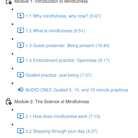
Module 1: Introduction to Mindfulness
1.1 Why mindfulness, why now? (5:47)
1.2 What is mindfulness (5:51)
1.3 Guest presenter: Being present (16:45)
1.4 Embodiment practice: Openness (6:17)
Guided practice: Just being (7:37)
AUDIO ONLY: Guided 5, 10, and 15 minute practices
Module 2: The Science of Mindfulness
2.1 How does mindfulness work (7:15)
2.2 Stepping through your day (4:37)