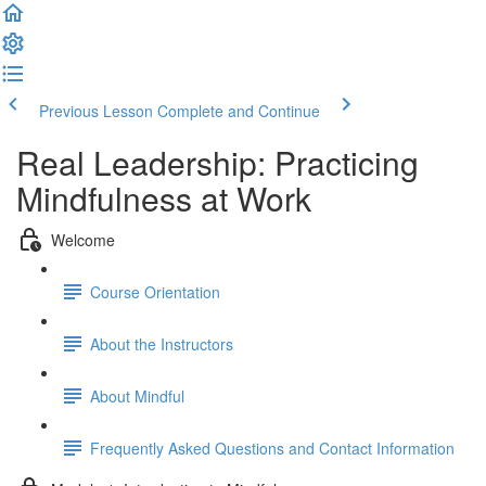
Previous Lesson
Complete and Continue
Real Leadership: Practicing
Mindfulness at Work
Welcome
Course Orientation
About the Instructors
About Mindful
Frequently Asked Questions and Contact Information