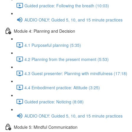
Guided practice: Following the breath (10:03)
AUDIO ONLY: Guided 5, 10, and 15 minute practices
Module 4: Planning and Decision
4.1 Purposeful planning (5:35)
4.2 Planning from the present moment (5:53)
4.3 Guest presenter: Planning with mindfulness (17:18)
4.4 Embodiment practice: Attitude (3:25)
Guided practice: Noticing (8:08)
AUDIO ONLY: Guided 5, 10, and 15 minute practices
Module 5: Mindful Communication