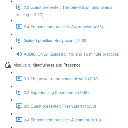
2.3 Guest presenter: The benefits of mindfulness
training (13:27)
2.4 Embodiment practice: Awareness (4:36)
Guided practice: Body scan (12:52)
AUDIO ONLY: Guided 5, 10, and 15 minute practices
Module 3: Mindfulness and Presence
3.1 The power of presence at work (7:33)
3.2 Experiencing the moment (3:48)
3.3 Guest presenter: Fresh start (15:36)
3.4 Embodiment practice: Alignment (5:13)