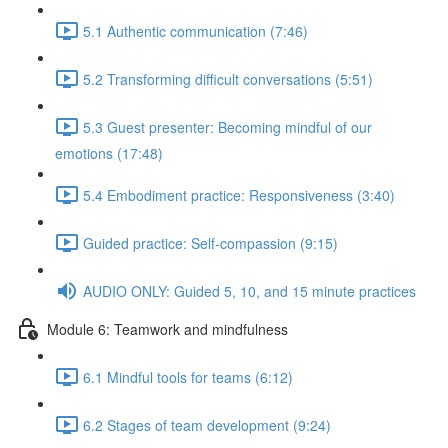
5.1 Authentic communication (7:46)
5.2 Transforming difficult conversations (5:51)
5.3 Guest presenter: Becoming mindful of our
emotions (17:48)
5.4 Embodiment practice: Responsiveness (3:40)
Guided practice: Self-compassion (9:15)
AUDIO ONLY: Guided 5, 10, and 15 minute practices
Module 6: Teamwork and mindfulness
6.1 Mindful tools for teams (6:12)
6.2 Stages of team development (9:24)