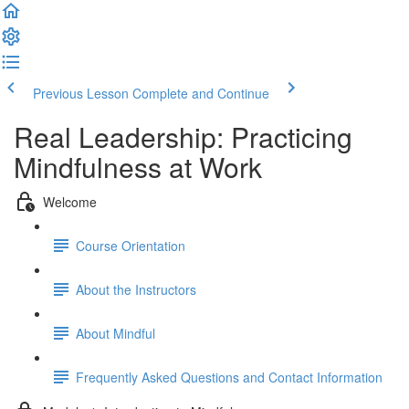
Previous Lesson
Complete and Continue
Real Leadership: Practicing
Mindfulness at Work
Welcome
Course Orientation
About the Instructors
About Mindful
Frequently Asked Questions and Contact Information