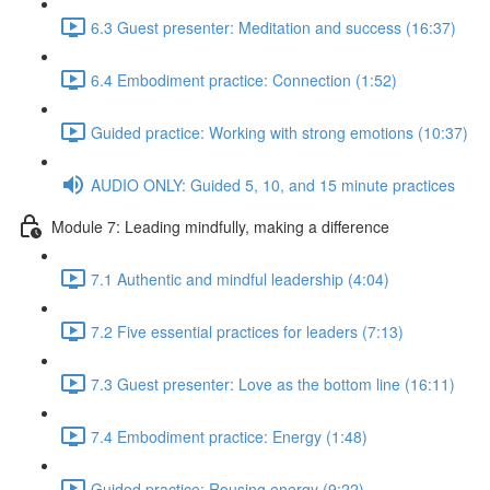
6.3 Guest presenter: Meditation and success (16:37)
6.4 Embodiment practice: Connection (1:52)
Guided practice: Working with strong emotions (10:37)
AUDIO ONLY: Guided 5, 10, and 15 minute practices
Module 7: Leading mindfully, making a difference
7.1 Authentic and mindful leadership (4:04)
7.2 Five essential practices for leaders (7:13)
7.3 Guest presenter: Love as the bottom line (16:11)
7.4 Embodiment practice: Energy (1:48)
Guided practice: Rousing energy (9:22)