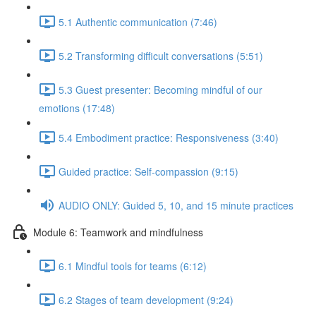
5.1 Authentic communication (7:46)
5.2 Transforming difficult conversations (5:51)
5.3 Guest presenter: Becoming mindful of our
emotions (17:48)
5.4 Embodiment practice: Responsiveness (3:40)
Guided practice: Self-compassion (9:15)
AUDIO ONLY: Guided 5, 10, and 15 minute practices
Module 6: Teamwork and mindfulness
6.1 Mindful tools for teams (6:12)
6.2 Stages of team development (9:24)