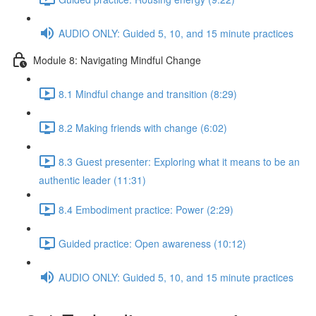
AUDIO ONLY: Guided 5, 10, and 15 minute practices
Module 8: Navigating Mindful Change
8.1 Mindful change and transition (8:29)
8.2 Making friends with change (6:02)
8.3 Guest presenter: Exploring what it means to be an
authentic leader (11:31)
8.4 Embodiment practice: Power (2:29)
Guided practice: Open awareness (10:12)
AUDIO ONLY: Guided 5, 10, and 15 minute practices