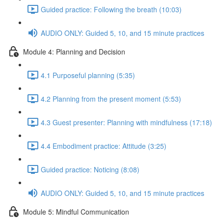
Guided practice: Following the breath (10:03)
AUDIO ONLY: Guided 5, 10, and 15 minute practices
Module 4: Planning and Decision
4.1 Purposeful planning (5:35)
4.2 Planning from the present moment (5:53)
4.3 Guest presenter: Planning with mindfulness (17:18)
4.4 Embodiment practice: Attitude (3:25)
Guided practice: Noticing (8:08)
AUDIO ONLY: Guided 5, 10, and 15 minute practices
Module 5: Mindful Communication