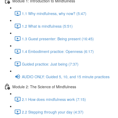
Module 1: Introduction to Mindfulness
1.1 Why mindfulness, why now? (5:47)
1.2 What is mindfulness (5:51)
1.3 Guest presenter: Being present (16:45)
1.4 Embodiment practice: Openness (6:17)
Guided practice: Just being (7:37)
AUDIO ONLY: Guided 5, 10, and 15 minute practices
Module 2: The Science of Mindfulness
2.1 How does mindfulness work (7:15)
2.2 Stepping through your day (4:37)