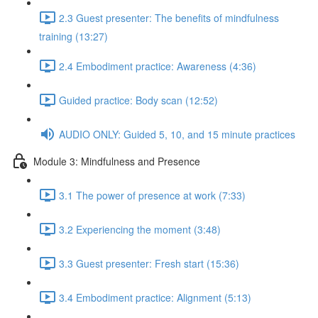
2.3 Guest presenter: The benefits of mindfulness
training (13:27)
2.4 Embodiment practice: Awareness (4:36)
Guided practice: Body scan (12:52)
AUDIO ONLY: Guided 5, 10, and 15 minute practices
Module 3: Mindfulness and Presence
3.1 The power of presence at work (7:33)
3.2 Experiencing the moment (3:48)
3.3 Guest presenter: Fresh start (15:36)
3.4 Embodiment practice: Alignment (5:13)