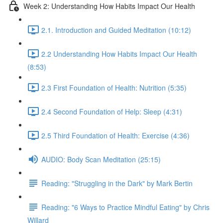
Week 2: Understanding How Habits Impact Our Health
2.1. Introduction and Guided Meditation (10:12)
2.2 Understanding How Habits Impact Our Health
(8:53)
2.3 First Foundation of Health: Nutrition (5:35)
2.4 Second Foundation of Help: Sleep (4:31)
2.5 Third Foundation of Health: Exercise (4:36)
AUDIO: Body Scan Meditation (25:15)
Reading: "Struggling in the Dark" by Mark Bertin
Reading: "6 Ways to Practice Mindful Eating" by Chris
Willard