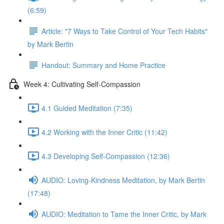
(6:59)
Article: "7 Ways to Take Control of Your Tech Habits"
by Mark Bertin
Handout: Summary and Home Practice
Week 4: Cultivating Self-Compassion
4.1 Guided Meditation (7:35)
4.2 Working with the Inner Critic (11:42)
4.3 Developing Self-Compassion (12:36)
AUDIO: Loving-Kindness Meditation, by Mark Bertin
(17:48)
AUDIO: Meditation to Tame the Inner Critic, by Mark