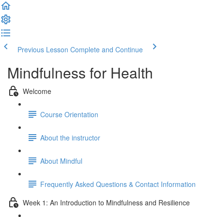
Previous Lesson
Complete and Continue
Mindfulness for Health
Welcome
Course Orientation
About the instructor
About Mindful
Frequently Asked Questions & Contact Information
Week 1: An Introduction to Mindfulness and Resilience