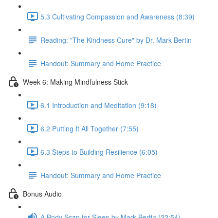
5.3 Cultivating Compassion and Awareness (8:39)
Reading: "The Kindness Cure" by Dr. Mark Bertin
Handout: Summary and Home Practice
Week 6: Making Mindfulness Stick
6.1 Introduction and Meditation (9:18)
6.2 Putting It All Together (7:55)
6.3 Steps to Building Resilience (6:05)
Handout: Summary and Home Practice
Bonus Audio
A Body Scan for Sleep by Mark Bertin (22:54)