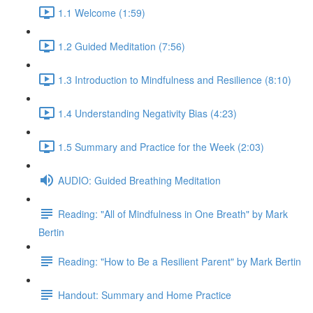
1.1 Welcome (1:59)
1.2 Guided Meditation (7:56)
1.3 Introduction to Mindfulness and Resilience (8:10)
1.4 Understanding Negativity Bias (4:23)
1.5 Summary and Practice for the Week (2:03)
AUDIO: Guided Breathing Meditation
Reading: "All of Mindfulness in One Breath" by Mark
Bertin
Reading: "How to Be a Resilient Parent" by Mark Bertin
Handout: Summary and Home Practice