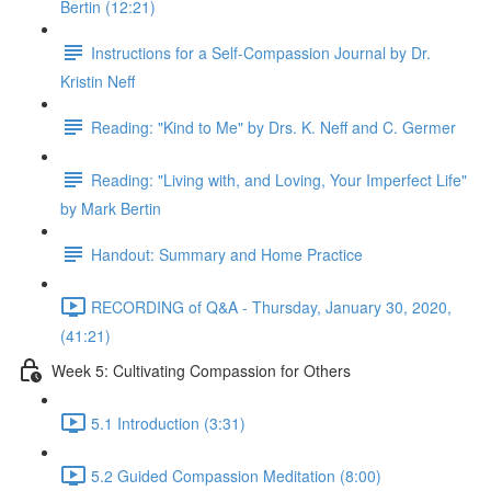
Bertin (12:21)
Instructions for a Self-Compassion Journal by Dr.
Kristin Neff
Reading: "Kind to Me" by Drs. K. Neff and C. Germer
Reading: "Living with, and Loving, Your Imperfect Life"
by Mark Bertin
Handout: Summary and Home Practice
RECORDING of Q&A - Thursday, January 30, 2020,
(41:21)
Week 5: Cultivating Compassion for Others
5.1 Introduction (3:31)
5.2 Guided Compassion Meditation (8:00)