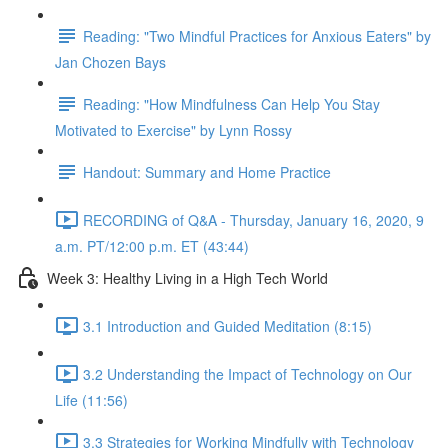
Reading: "Two Mindful Practices for Anxious Eaters" by
Jan Chozen Bays
Reading: "How Mindfulness Can Help You Stay
Motivated to Exercise" by Lynn Rossy
Handout: Summary and Home Practice
RECORDING of Q&A - Thursday, January 16, 2020, 9
a.m. PT/12:00 p.m. ET (43:44)
Week 3: Healthy Living in a High Tech World
3.1 Introduction and Guided Meditation (8:15)
3.2 Understanding the Impact of Technology on Our
Life (11:56)
3.3 Strategies for Working Mindfully with Technology