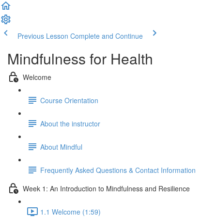
Previous Lesson
Complete and Continue
Mindfulness for Health
Welcome
Course Orientation
About the instructor
About Mindful
Frequently Asked Questions & Contact Information
Week 1: An Introduction to Mindfulness and Resilience
1.1 Welcome (1:59)