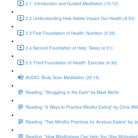
2.1. Introduction and Guided Meditation (10:12)
2.2 Understanding How Habits Impact Our Health (8:53)
2.3 First Foundation of Health: Nutrition (5:35)
2.4 Second Foundation of Help: Sleep (4:31)
2.5 Third Foundation of Health: Exercise (4:36)
AUDIO: Body Scan Meditation (25:15)
Reading: "Struggling in the Dark" by Mark Bertin
Reading: "6 Ways to Practice Mindful Eating" by Chris Wil
Reading: "Two Mindful Practices for Anxious Eaters" by 
Reading: "How Mindfulness Can Help You Stay Motivated 