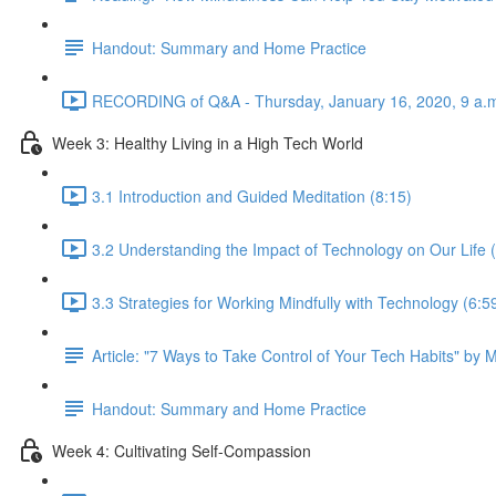
Handout: Summary and Home Practice
RECORDING of Q&A - Thursday, January 16, 2020, 9 a.m
Week 3: Healthy Living in a High Tech World
3.1 Introduction and Guided Meditation (8:15)
3.2 Understanding the Impact of Technology on Our Life 
3.3 Strategies for Working Mindfully with Technology (6:5
Article: "7 Ways to Take Control of Your Tech Habits" by 
Handout: Summary and Home Practice
Week 4: Cultivating Self-Compassion