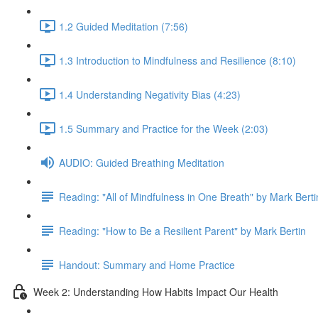
1.2 Guided Meditation (7:56)
1.3 Introduction to Mindfulness and Resilience (8:10)
1.4 Understanding Negativity Bias (4:23)
1.5 Summary and Practice for the Week (2:03)
AUDIO: Guided Breathing Meditation
Reading: "All of Mindfulness in One Breath" by Mark Berti
Reading: "How to Be a Resilient Parent" by Mark Bertin
Handout: Summary and Home Practice
Week 2: Understanding How Habits Impact Our Health