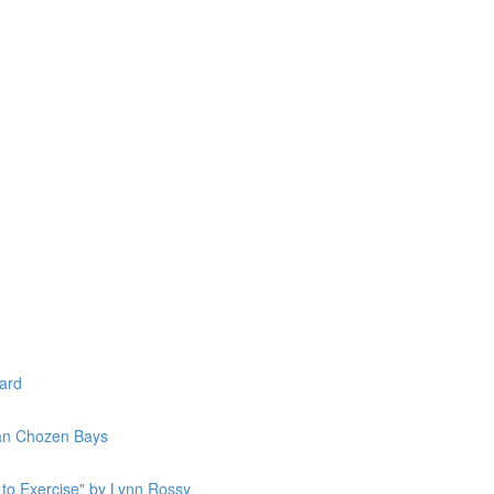
lard
Jan Chozen Bays
to Exercise" by Lynn Rossy