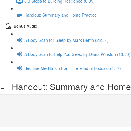
6.3 Steps to Building Resilience (6:05)
Handout: Summary and Home Practice
Bonus Audio
A Body Scan for Sleep by Mark Bertin (22:54)
A Body Scan to Help You Sleep by Diana Winston (13:50)
Bedtime Meditation from The Mindful Podcast (3:17)
Handout: Summary and Home 