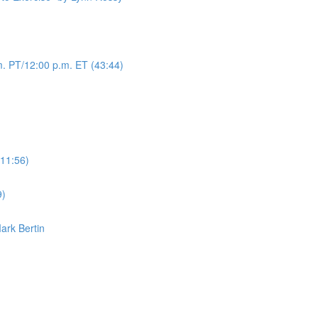
. PT/12:00 p.m. ET (43:44)
(11:56)
9)
Mark Bertin