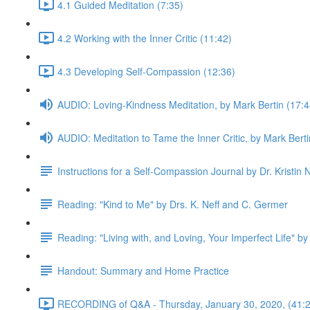
4.1 Guided Meditation (7:35)
4.2 Working with the Inner Critic (11:42)
4.3 Developing Self-Compassion (12:36)
AUDIO: Loving-Kindness Meditation, by Mark Bertin (17:4
AUDIO: Meditation to Tame the Inner Critic, by Mark Berti
Instructions for a Self-Compassion Journal by Dr. Kristin N
Reading: "Kind to Me" by Drs. K. Neff and C. Germer
Reading: "Living with, and Loving, Your Imperfect Life" by
Handout: Summary and Home Practice
RECORDING of Q&A - Thursday, January 30, 2020, (41:2