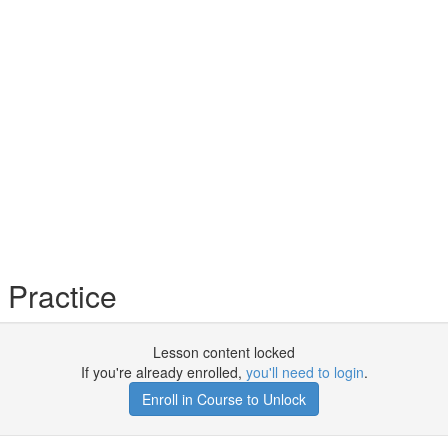
Practice
Lesson content locked
If you're already enrolled,
you'll need to login
.
Enroll in Course to Unlock