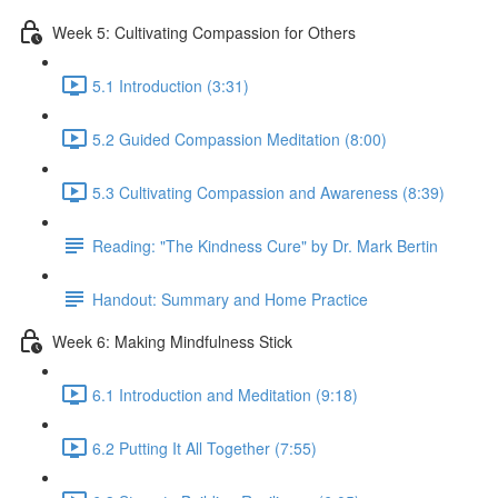
Week 5: Cultivating Compassion for Others
5.1 Introduction (3:31)
5.2 Guided Compassion Meditation (8:00)
5.3 Cultivating Compassion and Awareness (8:39)
Reading: "The Kindness Cure" by Dr. Mark Bertin
Handout: Summary and Home Practice
Week 6: Making Mindfulness Stick
6.1 Introduction and Meditation (9:18)
6.2 Putting It All Together (7:55)