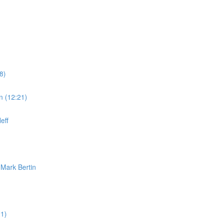
8)
n (12:21)
eff
 Mark Bertin
1)