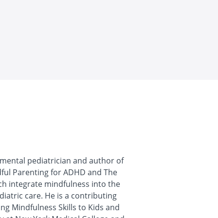
pmental pediatrician and author of
dful Parenting for ADHD and The
h integrate mindfulness into the
iatric care. He is a contributing
ng Mindfulness Skills to Kids and