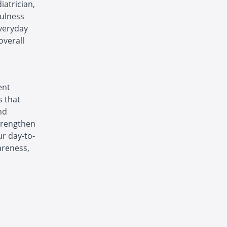
iatrician,
fulness
everyday
overall
ent
s that
nd
strengthen
ur day-to-
areness,