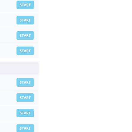
START
START
START
START
START
START
START
START