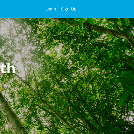
Login
Sign Up
lth