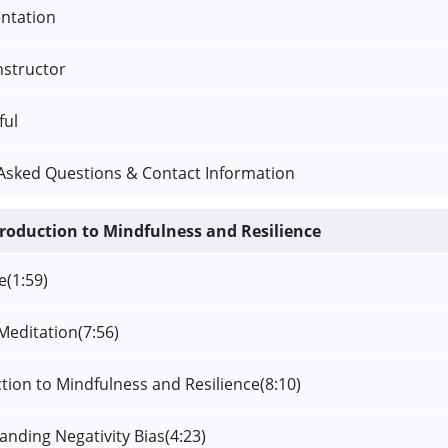
ntation
nstructor
ful
Asked Questions & Contact Information
troduction to Mindfulness and Resilience
e
(1:59)
Meditation
(7:56)
ction to Mindfulness and Resilience
(8:10)
anding Negativity Bias
(4:23)