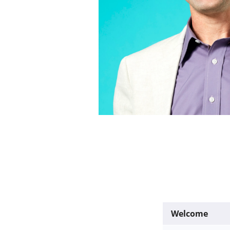
Welcome