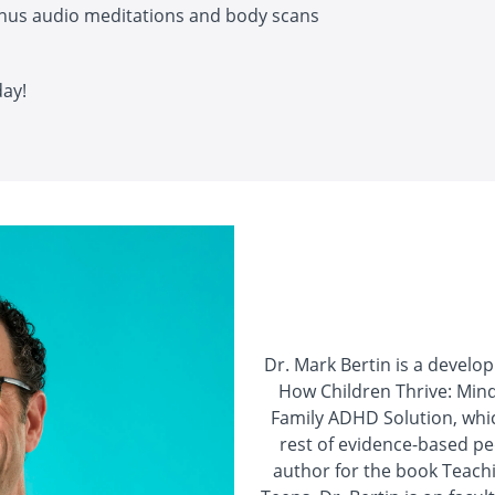
nus audio meditations and body scans
day!
Dr. Mark Bertin is a develo
How Children Thrive: Min
Family ADHD Solution, whic
rest of evidence-based ped
author for the book Teachi