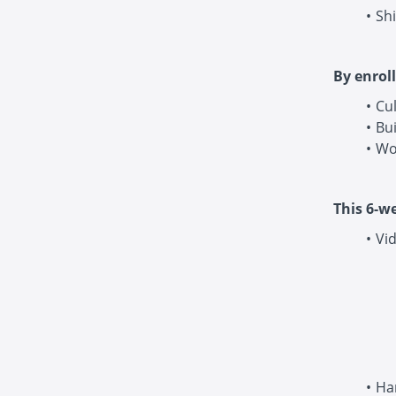
Shi
By enroll
Cu
Bui
Wo
This 6-w
Vid
Ha