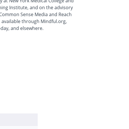
lty at New York Medical College and
ng Institute, and on the advisory
ts Common Sense Media and Reach
 available through Mindful.org,
day, and elsewhere.