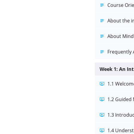
Course Orie
About the i
About Mind
Frequently 
Week 1: An In
1.1 Welcom
1.2 Guided 
1.3 Introdu
1.4 Underst