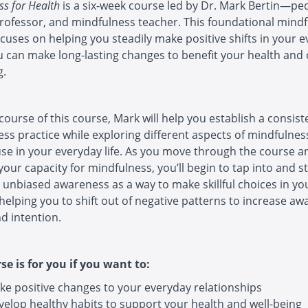
ss for Health
is a six-week course led by Dr. Mark Bertin—ped
rofessor, and mindfulness teacher. This foundational mind
cuses on helping you steadily make positive shifts in your 
ou can make long-lasting changes to benefit your health and 
g.
course of this course, Mark will help you establish a consist
ss practice while exploring different aspects of mindfulnes
se in your everyday life. As you move through the course a
your capacity for mindfulness, you’ll begin to tap into and 
unbiased awareness as a way to make skillful choices in yo
helping you to shift out of negative patterns to increase aw
nd intention.
se is for you if you want to:
ke positive changes to your everyday relationships
velop healthy habits to support your health and well-being