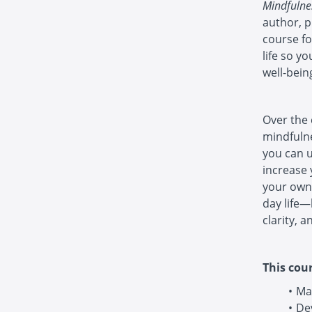
Mindfulne
author, p
course fo
life so y
well-bein
Over the 
mindfulne
you can u
increase 
your own 
day life—
clarity, a
This cour
Ma
De