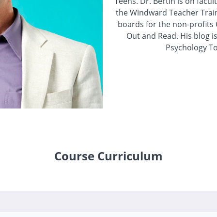
Teens. Dr. Bertin is on facu
the Windward Teacher Traini
boards for the non-profi
Out and Read. His blog is
Psychology To
Course Curriculum