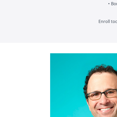
Bo
Enroll to