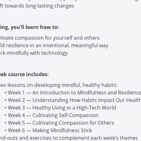
ft towards long-lasting changes
ing, you’ll learn how to:
ltivate compassion for yourself and others
ld resilience in an intentional, meaningful way
rk mindfully with technology
eek course includes:
eo lessons on developing mindful, healthy habits:
Week 1 — An Introduction to Mindfulness and Resilienc
Week 2 — Understanding How Habits Impact Our Healt
Week 3 — Healthy Living in a High-Tech World
Week 4 — Cultivating Self-Compassion
Week 5 — Cultivating Compassion for Others
Week 6 — Making Mindfulness Stick
nd-outs and exercises to complement each week’s themes