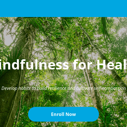
ndfulness for Hea
Develop habits to build resilience and cultivate self-compassion
Enroll Now