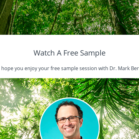
Watch A Free Sample
hope you enjoy your free sample session with Dr. Mark Ber