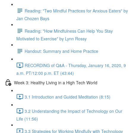
Reading: "Two Mindful Practices for Anxious Eaters" by
Jan Chozen Bays
Reading: "How Mindfulness Can Help You Stay
Motivated to Exercise" by Lynn Rossy
Handout: Summary and Home Practice
RECORDING of Q&A - Thursday, January 16, 2020, 9
a.m. PT/12:00 p.m. ET (43:44)
Week 3: Healthy Living in a High Tech World
3.1 Introduction and Guided Meditation (8:15)
3.2 Understanding the Impact of Technology on Our
Life (11:56)
3.3 Strategies for Working Mindfully with Technology