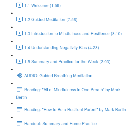
1.1 Welcome (1:59)
1.2 Guided Meditation (7:56)
1.3 Introduction to Mindfulness and Resilience (8:10)
1.4 Understanding Negativity Bias (4:23)
1.5 Summary and Practice for the Week (2:03)
AUDIO: Guided Breathing Meditation
Reading: "All of Mindfulness in One Breath" by Mark
Bertin
Reading: "How to Be a Resilient Parent" by Mark Bertin
Handout: Summary and Home Practice