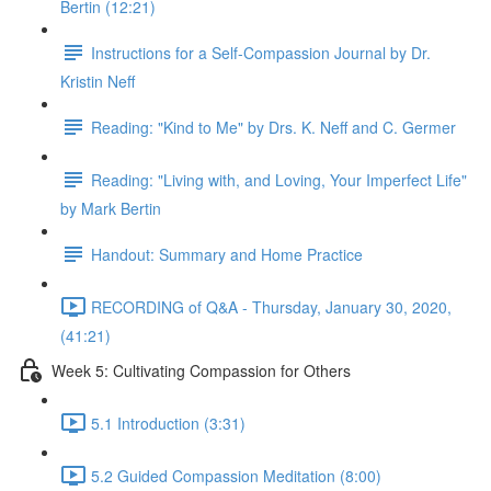
Bertin (12:21)
Instructions for a Self-Compassion Journal by Dr.
Kristin Neff
Reading: "Kind to Me" by Drs. K. Neff and C. Germer
Reading: "Living with, and Loving, Your Imperfect Life"
by Mark Bertin
Handout: Summary and Home Practice
RECORDING of Q&A - Thursday, January 30, 2020,
(41:21)
Week 5: Cultivating Compassion for Others
5.1 Introduction (3:31)
5.2 Guided Compassion Meditation (8:00)