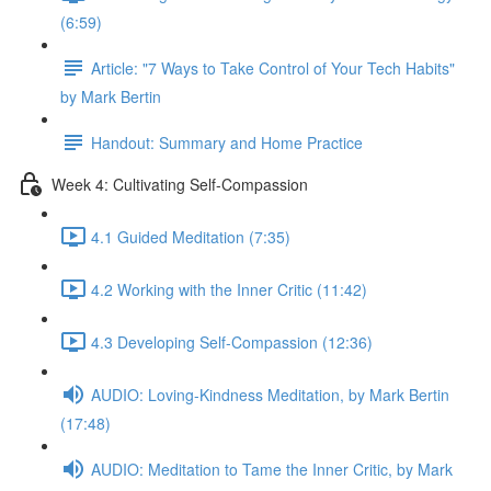
(6:59)
Article: "7 Ways to Take Control of Your Tech Habits"
by Mark Bertin
Handout: Summary and Home Practice
Week 4: Cultivating Self-Compassion
4.1 Guided Meditation (7:35)
4.2 Working with the Inner Critic (11:42)
4.3 Developing Self-Compassion (12:36)
AUDIO: Loving-Kindness Meditation, by Mark Bertin
(17:48)
AUDIO: Meditation to Tame the Inner Critic, by Mark