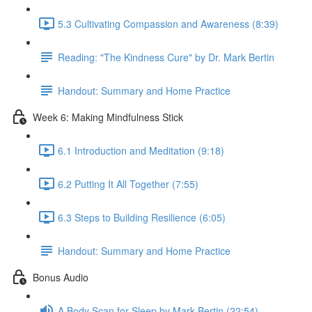
5.3 Cultivating Compassion and Awareness (8:39)
Reading: "The Kindness Cure" by Dr. Mark Bertin
Handout: Summary and Home Practice
Week 6: Making Mindfulness Stick
6.1 Introduction and Meditation (9:18)
6.2 Putting It All Together (7:55)
6.3 Steps to Building Resilience (6:05)
Handout: Summary and Home Practice
Bonus Audio
A Body Scan for Sleep by Mark Bertin (22:54)