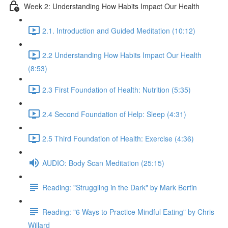
Week 2: Understanding How Habits Impact Our Health
2.1. Introduction and Guided Meditation (10:12)
2.2 Understanding How Habits Impact Our Health
(8:53)
2.3 First Foundation of Health: Nutrition (5:35)
2.4 Second Foundation of Help: Sleep (4:31)
2.5 Third Foundation of Health: Exercise (4:36)
AUDIO: Body Scan Meditation (25:15)
Reading: "Struggling in the Dark" by Mark Bertin
Reading: "6 Ways to Practice Mindful Eating" by Chris
Willard