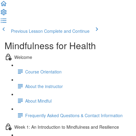
Previous Lesson
Complete and Continue
Mindfulness for Health
Welcome
Course Orientation
About the instructor
About Mindful
Frequently Asked Questions & Contact Information
Week 1: An Introduction to Mindfulness and Resilience