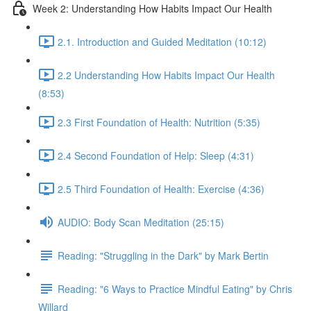
Week 2: Understanding How Habits Impact Our Health
2.1. Introduction and Guided Meditation (10:12)
2.2 Understanding How Habits Impact Our Health
(8:53)
2.3 First Foundation of Health: Nutrition (5:35)
2.4 Second Foundation of Help: Sleep (4:31)
2.5 Third Foundation of Health: Exercise (4:36)
AUDIO: Body Scan Meditation (25:15)
Reading: "Struggling in the Dark" by Mark Bertin
Reading: "6 Ways to Practice Mindful Eating" by Chris
Willard