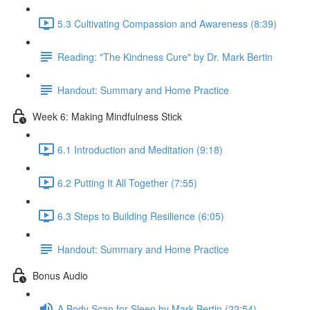
5.3 Cultivating Compassion and Awareness (8:39)
Reading: "The Kindness Cure" by Dr. Mark Bertin
Handout: Summary and Home Practice
Week 6: Making Mindfulness Stick
6.1 Introduction and Meditation (9:18)
6.2 Putting It All Together (7:55)
6.3 Steps to Building Resilience (6:05)
Handout: Summary and Home Practice
Bonus Audio
A Body Scan for Sleep by Mark Bertin (22:54)