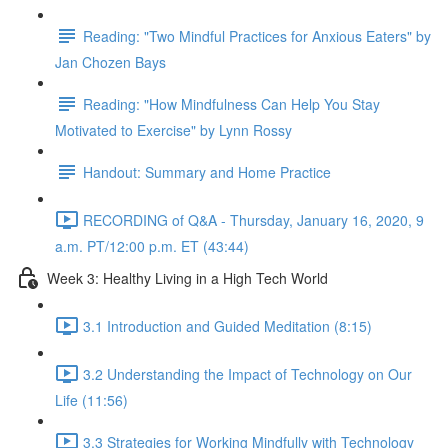
Reading: "Two Mindful Practices for Anxious Eaters" by
Jan Chozen Bays
Reading: "How Mindfulness Can Help You Stay
Motivated to Exercise" by Lynn Rossy
Handout: Summary and Home Practice
RECORDING of Q&A - Thursday, January 16, 2020, 9
a.m. PT/12:00 p.m. ET (43:44)
Week 3: Healthy Living in a High Tech World
3.1 Introduction and Guided Meditation (8:15)
3.2 Understanding the Impact of Technology on Our
Life (11:56)
3.3 Strategies for Working Mindfully with Technology