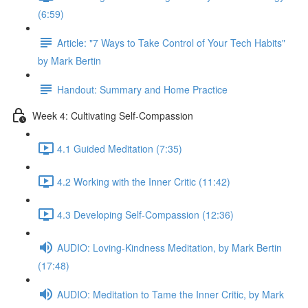
(6:59)
Article: "7 Ways to Take Control of Your Tech Habits"
by Mark Bertin
Handout: Summary and Home Practice
Week 4: Cultivating Self-Compassion
4.1 Guided Meditation (7:35)
4.2 Working with the Inner Critic (11:42)
4.3 Developing Self-Compassion (12:36)
AUDIO: Loving-Kindness Meditation, by Mark Bertin
(17:48)
AUDIO: Meditation to Tame the Inner Critic, by Mark