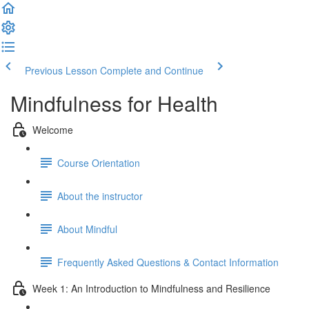
Previous Lesson
Complete and Continue
Mindfulness for Health
Welcome
Course Orientation
About the instructor
About Mindful
Frequently Asked Questions & Contact Information
Week 1: An Introduction to Mindfulness and Resilience