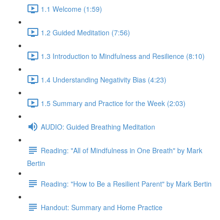
1.1 Welcome (1:59)
1.2 Guided Meditation (7:56)
1.3 Introduction to Mindfulness and Resilience (8:10)
1.4 Understanding Negativity Bias (4:23)
1.5 Summary and Practice for the Week (2:03)
AUDIO: Guided Breathing Meditation
Reading: "All of Mindfulness in One Breath" by Mark
Bertin
Reading: "How to Be a Resilient Parent" by Mark Bertin
Handout: Summary and Home Practice