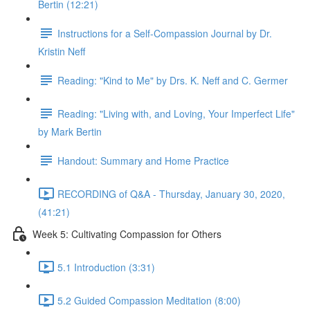
Bertin (12:21)
Instructions for a Self-Compassion Journal by Dr.
Kristin Neff
Reading: "Kind to Me" by Drs. K. Neff and C. Germer
Reading: "Living with, and Loving, Your Imperfect Life"
by Mark Bertin
Handout: Summary and Home Practice
RECORDING of Q&A - Thursday, January 30, 2020,
(41:21)
Week 5: Cultivating Compassion for Others
5.1 Introduction (3:31)
5.2 Guided Compassion Meditation (8:00)