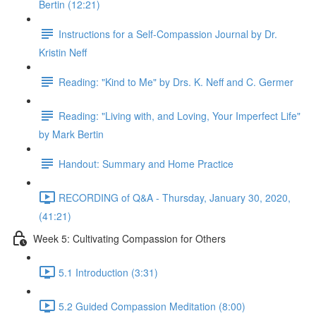
Bertin (12:21)
Instructions for a Self-Compassion Journal by Dr.
Kristin Neff
Reading: "Kind to Me" by Drs. K. Neff and C. Germer
Reading: "Living with, and Loving, Your Imperfect Life"
by Mark Bertin
Handout: Summary and Home Practice
RECORDING of Q&A - Thursday, January 30, 2020,
(41:21)
Week 5: Cultivating Compassion for Others
5.1 Introduction (3:31)
5.2 Guided Compassion Meditation (8:00)