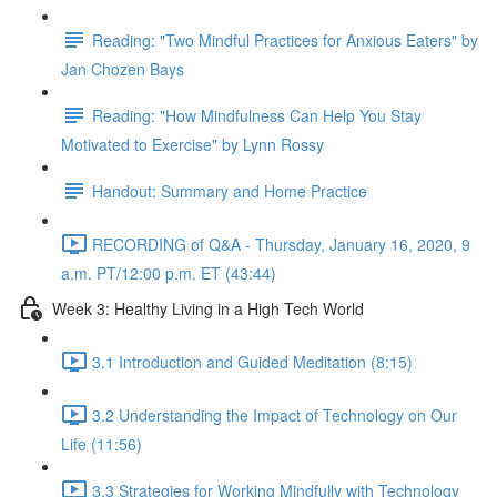
Reading: "Two Mindful Practices for Anxious Eaters" by
Jan Chozen Bays
Reading: "How Mindfulness Can Help You Stay
Motivated to Exercise" by Lynn Rossy
Handout: Summary and Home Practice
RECORDING of Q&A - Thursday, January 16, 2020, 9
a.m. PT/12:00 p.m. ET (43:44)
Week 3: Healthy Living in a High Tech World
3.1 Introduction and Guided Meditation (8:15)
3.2 Understanding the Impact of Technology on Our
Life (11:56)
3.3 Strategies for Working Mindfully with Technology