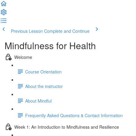
Previous Lesson
Complete and Continue
Mindfulness for Health
Welcome
Course Orientation
About the instructor
About Mindful
Frequently Asked Questions & Contact Information
Week 1: An Introduction to Mindfulness and Resilience