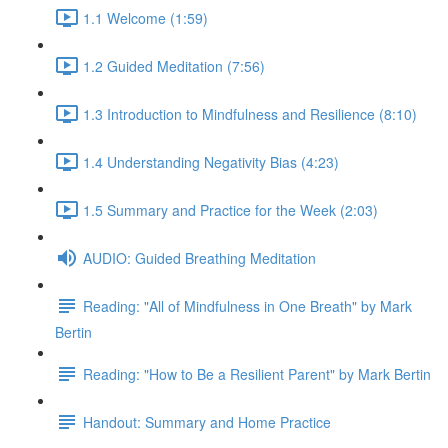
1.1 Welcome (1:59)
1.2 Guided Meditation (7:56)
1.3 Introduction to Mindfulness and Resilience (8:10)
1.4 Understanding Negativity Bias (4:23)
1.5 Summary and Practice for the Week (2:03)
AUDIO: Guided Breathing Meditation
Reading: "All of Mindfulness in One Breath" by Mark
Bertin
Reading: "How to Be a Resilient Parent" by Mark Bertin
Handout: Summary and Home Practice