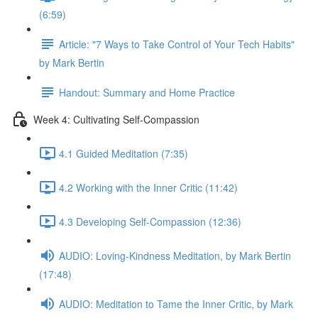
(6:59)
Article: "7 Ways to Take Control of Your Tech Habits"
by Mark Bertin
Handout: Summary and Home Practice
Week 4: Cultivating Self-Compassion
4.1 Guided Meditation (7:35)
4.2 Working with the Inner Critic (11:42)
4.3 Developing Self-Compassion (12:36)
AUDIO: Loving-Kindness Meditation, by Mark Bertin
(17:48)
AUDIO: Meditation to Tame the Inner Critic, by Mark