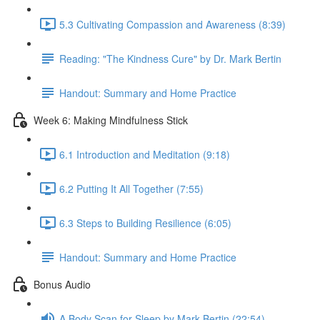
5.3 Cultivating Compassion and Awareness (8:39)
Reading: "The Kindness Cure" by Dr. Mark Bertin
Handout: Summary and Home Practice
Week 6: Making Mindfulness Stick
6.1 Introduction and Meditation (9:18)
6.2 Putting It All Together (7:55)
6.3 Steps to Building Resilience (6:05)
Handout: Summary and Home Practice
Bonus Audio
A Body Scan for Sleep by Mark Bertin (22:54)