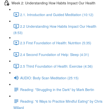
Week 2: Understanding How Habits Impact Our Health
2.1. Introduction and Guided Meditation (10:12)
2.2 Understanding How Habits Impact Our Health
(8:53)
2.3 First Foundation of Health: Nutrition (5:35)
2.4 Second Foundation of Help: Sleep (4:31)
2.5 Third Foundation of Health: Exercise (4:36)
AUDIO: Body Scan Meditation (25:15)
Reading: "Struggling in the Dark" by Mark Bertin
Reading: "6 Ways to Practice Mindful Eating" by Chris
Willard