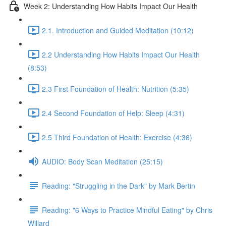
Week 2: Understanding How Habits Impact Our Health
2.1. Introduction and Guided Meditation (10:12)
2.2 Understanding How Habits Impact Our Health
(8:53)
2.3 First Foundation of Health: Nutrition (5:35)
2.4 Second Foundation of Help: Sleep (4:31)
2.5 Third Foundation of Health: Exercise (4:36)
AUDIO: Body Scan Meditation (25:15)
Reading: "Struggling in the Dark" by Mark Bertin
Reading: "6 Ways to Practice Mindful Eating" by Chris
Willard