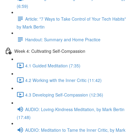
(6:59)
Article: "7 Ways to Take Control of Your Tech Habits"
by Mark Bertin
Handout: Summary and Home Practice
Week 4: Cultivating Self-Compassion
4.1 Guided Meditation (7:35)
4.2 Working with the Inner Critic (11:42)
4.3 Developing Self-Compassion (12:36)
AUDIO: Loving-Kindness Meditation, by Mark Bertin
(17:48)
AUDIO: Meditation to Tame the Inner Critic, by Mark