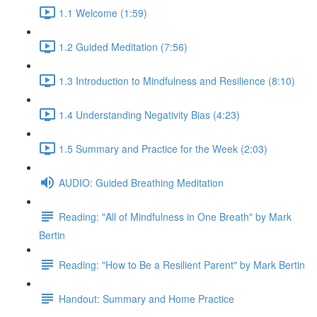
1.1 Welcome (1:59)
1.2 Guided Meditation (7:56)
1.3 Introduction to Mindfulness and Resilience (8:10)
1.4 Understanding Negativity Bias (4:23)
1.5 Summary and Practice for the Week (2:03)
AUDIO: Guided Breathing Meditation
Reading: "All of Mindfulness in One Breath" by Mark
Bertin
Reading: "How to Be a Resilient Parent" by Mark Bertin
Handout: Summary and Home Practice