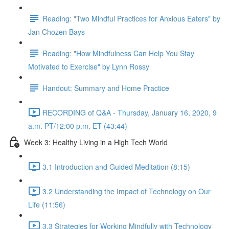
Reading: "Two Mindful Practices for Anxious Eaters" by
Jan Chozen Bays
Reading: "How Mindfulness Can Help You Stay
Motivated to Exercise" by Lynn Rossy
Handout: Summary and Home Practice
RECORDING of Q&A - Thursday, January 16, 2020, 9
a.m. PT/12:00 p.m. ET (43:44)
Week 3: Healthy Living in a High Tech World
3.1 Introduction and Guided Meditation (8:15)
3.2 Understanding the Impact of Technology on Our
Life (11:56)
3.3 Strategies for Working Mindfully with Technology