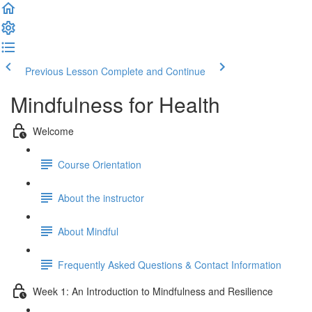
Previous Lesson
Complete and Continue
Mindfulness for Health
Welcome
Course Orientation
About the instructor
About Mindful
Frequently Asked Questions & Contact Information
Week 1: An Introduction to Mindfulness and Resilience