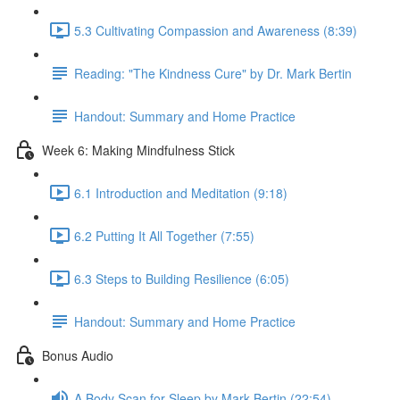
5.3 Cultivating Compassion and Awareness (8:39)
Reading: "The Kindness Cure" by Dr. Mark Bertin
Handout: Summary and Home Practice
Week 6: Making Mindfulness Stick
6.1 Introduction and Meditation (9:18)
6.2 Putting It All Together (7:55)
6.3 Steps to Building Resilience (6:05)
Handout: Summary and Home Practice
Bonus Audio
A Body Scan for Sleep by Mark Bertin (22:54)