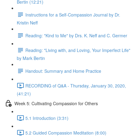
Bertin (12:21)
Instructions for a Self-Compassion Journal by Dr.
Kristin Neff
Reading: "Kind to Me" by Drs. K. Neff and C. Germer
Reading: "Living with, and Loving, Your Imperfect Life"
by Mark Bertin
Handout: Summary and Home Practice
RECORDING of Q&A - Thursday, January 30, 2020,
(41:21)
Week 5: Cultivating Compassion for Others
5.1 Introduction (3:31)
5.2 Guided Compassion Meditation (8:00)