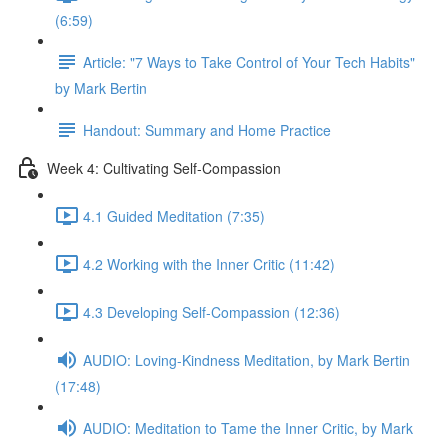
(6:59)
Article: "7 Ways to Take Control of Your Tech Habits"
by Mark Bertin
Handout: Summary and Home Practice
Week 4: Cultivating Self-Compassion
4.1 Guided Meditation (7:35)
4.2 Working with the Inner Critic (11:42)
4.3 Developing Self-Compassion (12:36)
AUDIO: Loving-Kindness Meditation, by Mark Bertin
(17:48)
AUDIO: Meditation to Tame the Inner Critic, by Mark