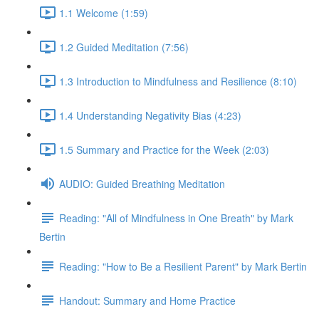
1.1 Welcome (1:59)
1.2 Guided Meditation (7:56)
1.3 Introduction to Mindfulness and Resilience (8:10)
1.4 Understanding Negativity Bias (4:23)
1.5 Summary and Practice for the Week (2:03)
AUDIO: Guided Breathing Meditation
Reading: "All of Mindfulness in One Breath" by Mark
Bertin
Reading: "How to Be a Resilient Parent" by Mark Bertin
Handout: Summary and Home Practice