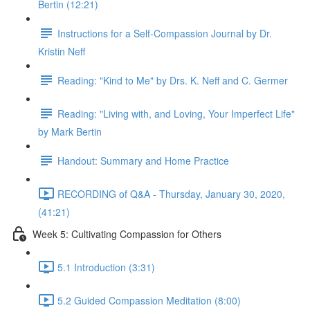
Bertin (12:21)
Instructions for a Self-Compassion Journal by Dr.
Kristin Neff
Reading: "Kind to Me" by Drs. K. Neff and C. Germer
Reading: "Living with, and Loving, Your Imperfect Life"
by Mark Bertin
Handout: Summary and Home Practice
RECORDING of Q&A - Thursday, January 30, 2020,
(41:21)
Week 5: Cultivating Compassion for Others
5.1 Introduction (3:31)
5.2 Guided Compassion Meditation (8:00)