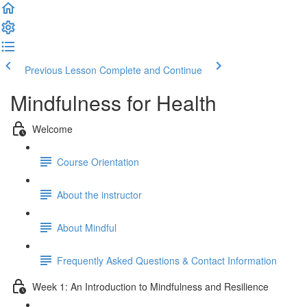
Previous Lesson
Complete and Continue
Mindfulness for Health
Welcome
Course Orientation
About the instructor
About Mindful
Frequently Asked Questions & Contact Information
Week 1: An Introduction to Mindfulness and Resilience