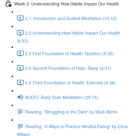
Week 2: Understanding How Habits Impact Our Health
2.1. Introduction and Guided Meditation (10:12)
2.2 Understanding How Habits Impact Our Health
(8:53)
2.3 First Foundation of Health: Nutrition (5:35)
2.4 Second Foundation of Help: Sleep (4:31)
2.5 Third Foundation of Health: Exercise (4:36)
AUDIO: Body Scan Meditation (25:15)
Reading: "Struggling in the Dark" by Mark Bertin
Reading: "6 Ways to Practice Mindful Eating" by Chris
Willard