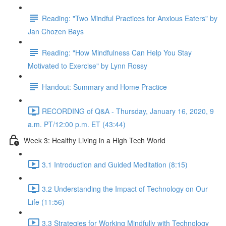
Reading: "Two Mindful Practices for Anxious Eaters" by
Jan Chozen Bays
Reading: "How Mindfulness Can Help You Stay
Motivated to Exercise" by Lynn Rossy
Handout: Summary and Home Practice
RECORDING of Q&A - Thursday, January 16, 2020, 9
a.m. PT/12:00 p.m. ET (43:44)
Week 3: Healthy Living in a High Tech World
3.1 Introduction and Guided Meditation (8:15)
3.2 Understanding the Impact of Technology on Our
Life (11:56)
3.3 Strategies for Working Mindfully with Technology