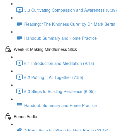
5.3 Cultivating Compassion and Awareness (8:39)
Reading: "The Kindness Cure" by Dr. Mark Bertin
Handout: Summary and Home Practice
Week 6: Making Mindfulness Stick
6.1 Introduction and Meditation (9:18)
6.2 Putting It All Together (7:55)
6.3 Steps to Building Resilience (6:05)
Handout: Summary and Home Practice
Bonus Audio
A Body Scan for Sleep by Mark Bertin (22:54)