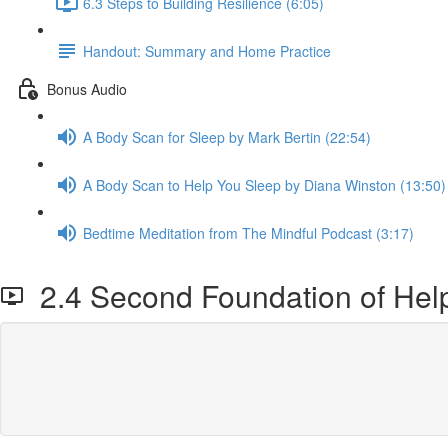
6.3 Steps to Building Resilience (6:05)
Handout: Summary and Home Practice
Bonus Audio
A Body Scan for Sleep by Mark Bertin (22:54)
A Body Scan to Help You Sleep by Diana Winston (13:50)
Bedtime Meditation from The Mindful Podcast (3:17)
2.4 Second Foundation of Help