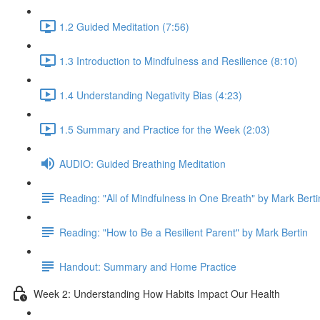
1.2 Guided Meditation (7:56)
1.3 Introduction to Mindfulness and Resilience (8:10)
1.4 Understanding Negativity Bias (4:23)
1.5 Summary and Practice for the Week (2:03)
AUDIO: Guided Breathing Meditation
Reading: "All of Mindfulness in One Breath" by Mark Berti
Reading: "How to Be a Resilient Parent" by Mark Bertin
Handout: Summary and Home Practice
Week 2: Understanding How Habits Impact Our Health