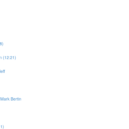
8)
n (12:21)
eff
 Mark Bertin
1)