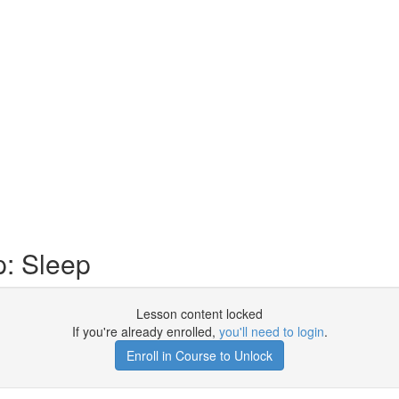
: Sleep
Lesson content locked
If you're already enrolled,
you'll need to login
.
Enroll in Course to Unlock