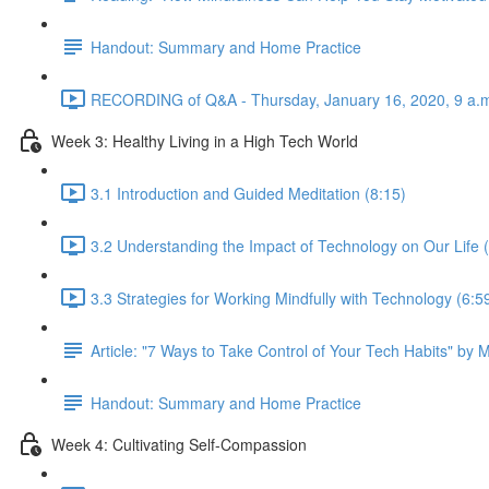
Handout: Summary and Home Practice
RECORDING of Q&A - Thursday, January 16, 2020, 9 a.m
Week 3: Healthy Living in a High Tech World
3.1 Introduction and Guided Meditation (8:15)
3.2 Understanding the Impact of Technology on Our Life 
3.3 Strategies for Working Mindfully with Technology (6:5
Article: "7 Ways to Take Control of Your Tech Habits" by 
Handout: Summary and Home Practice
Week 4: Cultivating Self-Compassion