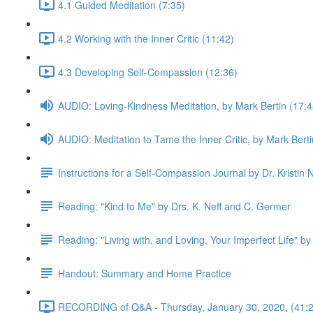
4.1 Guided Meditation (7:35)
4.2 Working with the Inner Critic (11:42)
4.3 Developing Self-Compassion (12:36)
AUDIO: Loving-Kindness Meditation, by Mark Bertin (17:4
AUDIO: Meditation to Tame the Inner Critic, by Mark Berti
Instructions for a Self-Compassion Journal by Dr. Kristin N
Reading: "Kind to Me" by Drs. K. Neff and C. Germer
Reading: "Living with, and Loving, Your Imperfect Life" by
Handout: Summary and Home Practice
RECORDING of Q&A - Thursday, January 30, 2020, (41:2