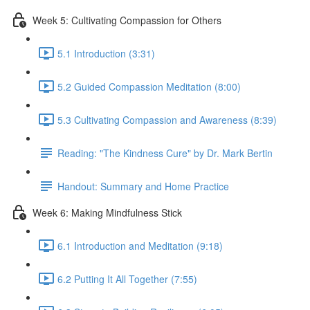
Week 5: Cultivating Compassion for Others
5.1 Introduction (3:31)
5.2 Guided Compassion Meditation (8:00)
5.3 Cultivating Compassion and Awareness (8:39)
Reading: "The Kindness Cure" by Dr. Mark Bertin
Handout: Summary and Home Practice
Week 6: Making Mindfulness Stick
6.1 Introduction and Meditation (9:18)
6.2 Putting It All Together (7:55)