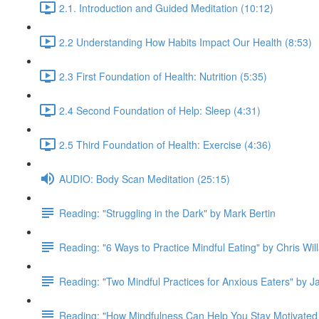
2.1. Introduction and Guided Meditation (10:12)
2.2 Understanding How Habits Impact Our Health (8:53)
2.3 First Foundation of Health: Nutrition (5:35)
2.4 Second Foundation of Help: Sleep (4:31)
2.5 Third Foundation of Health: Exercise (4:36)
AUDIO: Body Scan Meditation (25:15)
Reading: "Struggling in the Dark" by Mark Bertin
Reading: "6 Ways to Practice Mindful Eating" by Chris Wil
Reading: "Two Mindful Practices for Anxious Eaters" by 
Reading: "How Mindfulness Can Help You Stay Motivated 