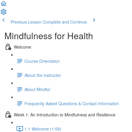
Previous Lesson
Complete and Continue
Mindfulness for Health
Welcome
Course Orientation
About the instructor
About Mindful
Frequently Asked Questions & Contact Information
Week 1: An Introduction to Mindfulness and Resilience
1.1 Welcome (1:59)