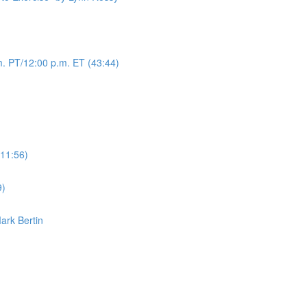
. PT/12:00 p.m. ET (43:44)
(11:56)
9)
Mark Bertin