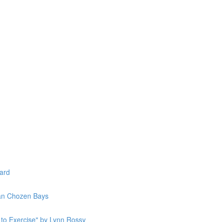
lard
Jan Chozen Bays
to Exercise" by Lynn Rossy