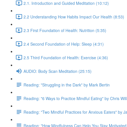
2.1. Introduction and Guided Meditation (10:12)
2.2 Understanding How Habits Impact Our Health (8:53)
2.3 First Foundation of Health: Nutrition (5:35)
2.4 Second Foundation of Help: Sleep (4:31)
2.5 Third Foundation of Health: Exercise (4:36)
AUDIO: Body Scan Meditation (25:15)
Reading: "Struggling in the Dark" by Mark Bertin
Reading: "6 Ways to Practice Mindful Eating" by Chris Wil
Reading: "Two Mindful Practices for Anxious Eaters" by 
Reading: "How Mindfulness Can Help You Stay Motivated 