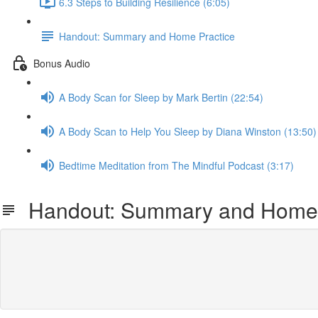
6.3 Steps to Building Resilience (6:05)
Handout: Summary and Home Practice
Bonus Audio
A Body Scan for Sleep by Mark Bertin (22:54)
A Body Scan to Help You Sleep by Diana Winston (13:50)
Bedtime Meditation from The Mindful Podcast (3:17)
Handout: Summary and Home 