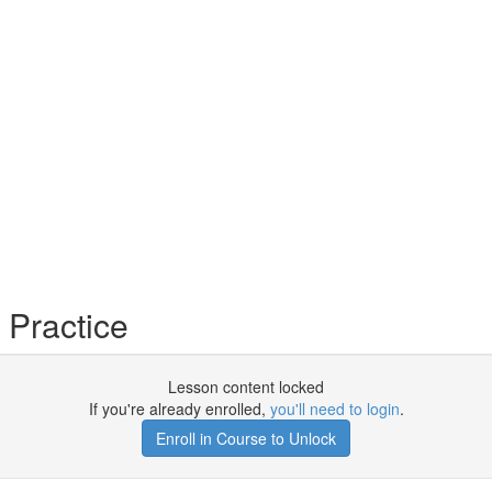
Practice
Lesson content locked
If you're already enrolled,
you'll need to login
.
Enroll in Course to Unlock