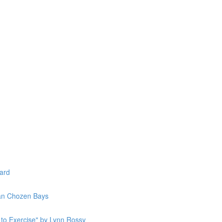
lard
Jan Chozen Bays
to Exercise" by Lynn Rossy