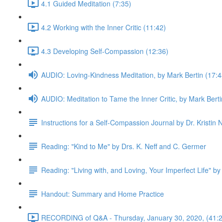
4.1 Guided Meditation (7:35)
4.2 Working with the Inner Critic (11:42)
4.3 Developing Self-Compassion (12:36)
AUDIO: Loving-Kindness Meditation, by Mark Bertin (17:4
AUDIO: Meditation to Tame the Inner Critic, by Mark Berti
Instructions for a Self-Compassion Journal by Dr. Kristin N
Reading: "Kind to Me" by Drs. K. Neff and C. Germer
Reading: "Living with, and Loving, Your Imperfect Life" by
Handout: Summary and Home Practice
RECORDING of Q&A - Thursday, January 30, 2020, (41:2