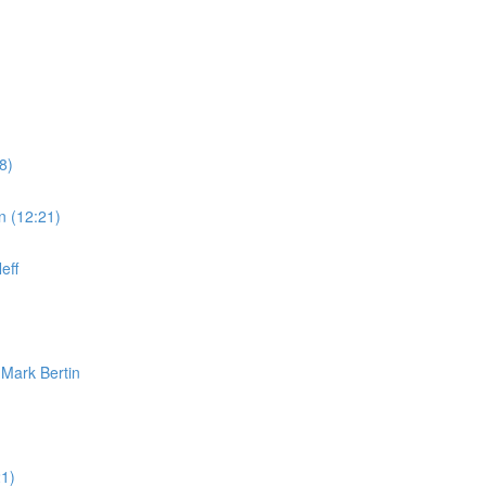
8)
n (12:21)
eff
 Mark Bertin
1)