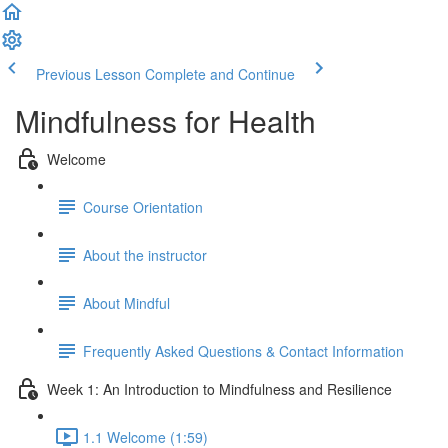
Previous Lesson
Complete and Continue
Mindfulness for Health
Welcome
Course Orientation
About the instructor
About Mindful
Frequently Asked Questions & Contact Information
Week 1: An Introduction to Mindfulness and Resilience
1.1 Welcome (1:59)