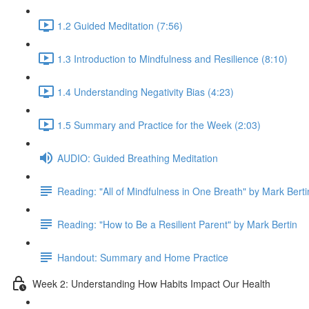
1.2 Guided Meditation (7:56)
1.3 Introduction to Mindfulness and Resilience (8:10)
1.4 Understanding Negativity Bias (4:23)
1.5 Summary and Practice for the Week (2:03)
AUDIO: Guided Breathing Meditation
Reading: "All of Mindfulness in One Breath" by Mark Berti
Reading: "How to Be a Resilient Parent" by Mark Bertin
Handout: Summary and Home Practice
Week 2: Understanding How Habits Impact Our Health