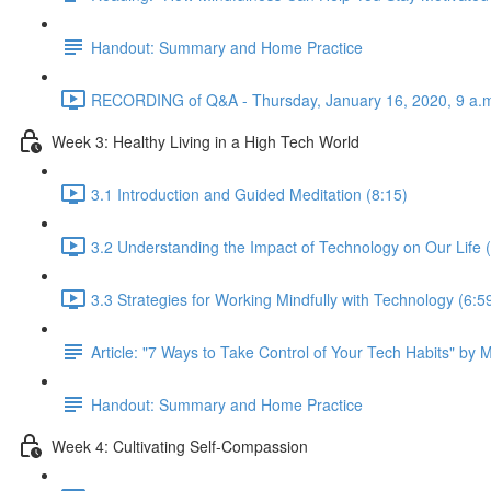
Handout: Summary and Home Practice
RECORDING of Q&A - Thursday, January 16, 2020, 9 a.m
Week 3: Healthy Living in a High Tech World
3.1 Introduction and Guided Meditation (8:15)
3.2 Understanding the Impact of Technology on Our Life 
3.3 Strategies for Working Mindfully with Technology (6:5
Article: "7 Ways to Take Control of Your Tech Habits" by 
Handout: Summary and Home Practice
Week 4: Cultivating Self-Compassion