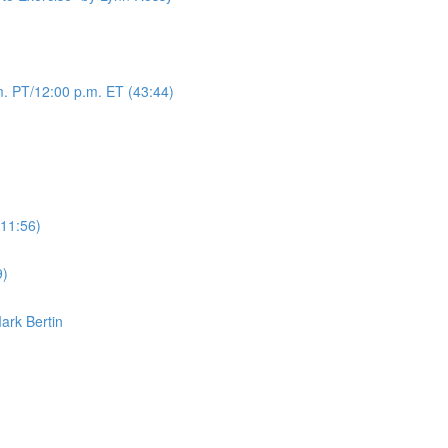
. PT/12:00 p.m. ET (43:44)
(11:56)
9)
Mark Bertin