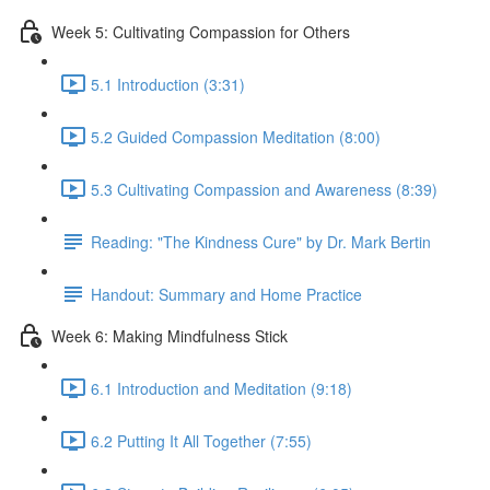
Week 5: Cultivating Compassion for Others
5.1 Introduction (3:31)
5.2 Guided Compassion Meditation (8:00)
5.3 Cultivating Compassion and Awareness (8:39)
Reading: "The Kindness Cure" by Dr. Mark Bertin
Handout: Summary and Home Practice
Week 6: Making Mindfulness Stick
6.1 Introduction and Meditation (9:18)
6.2 Putting It All Together (7:55)