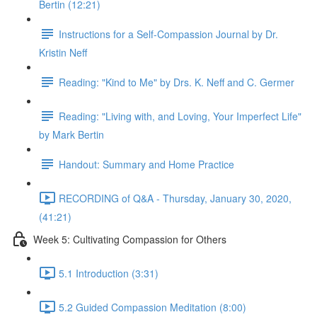
Bertin (12:21)
Instructions for a Self-Compassion Journal by Dr.
Kristin Neff
Reading: "Kind to Me" by Drs. K. Neff and C. Germer
Reading: "Living with, and Loving, Your Imperfect Life"
by Mark Bertin
Handout: Summary and Home Practice
RECORDING of Q&A - Thursday, January 30, 2020,
(41:21)
Week 5: Cultivating Compassion for Others
5.1 Introduction (3:31)
5.2 Guided Compassion Meditation (8:00)