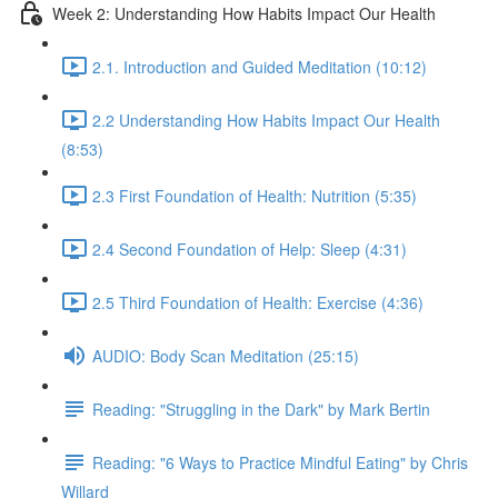
Week 2: Understanding How Habits Impact Our Health
2.1. Introduction and Guided Meditation (10:12)
2.2 Understanding How Habits Impact Our Health
(8:53)
2.3 First Foundation of Health: Nutrition (5:35)
2.4 Second Foundation of Help: Sleep (4:31)
2.5 Third Foundation of Health: Exercise (4:36)
AUDIO: Body Scan Meditation (25:15)
Reading: "Struggling in the Dark" by Mark Bertin
Reading: "6 Ways to Practice Mindful Eating" by Chris
Willard