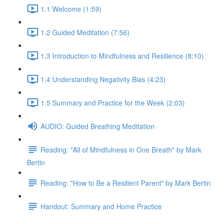
1.1 Welcome (1:59)
1.2 Guided Meditation (7:56)
1.3 Introduction to Mindfulness and Resilience (8:10)
1.4 Understanding Negativity Bias (4:23)
1.5 Summary and Practice for the Week (2:03)
AUDIO: Guided Breathing Meditation
Reading: "All of Mindfulness in One Breath" by Mark
Bertin
Reading: "How to Be a Resilient Parent" by Mark Bertin
Handout: Summary and Home Practice