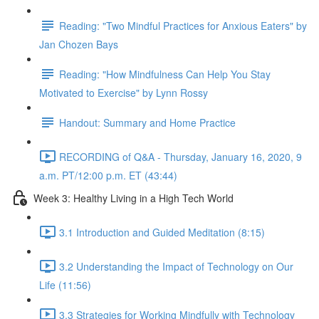
Reading: "Two Mindful Practices for Anxious Eaters" by
Jan Chozen Bays
Reading: "How Mindfulness Can Help You Stay
Motivated to Exercise" by Lynn Rossy
Handout: Summary and Home Practice
RECORDING of Q&A - Thursday, January 16, 2020, 9
a.m. PT/12:00 p.m. ET (43:44)
Week 3: Healthy Living in a High Tech World
3.1 Introduction and Guided Meditation (8:15)
3.2 Understanding the Impact of Technology on Our
Life (11:56)
3.3 Strategies for Working Mindfully with Technology