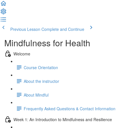
Previous Lesson
Complete and Continue
Mindfulness for Health
Welcome
Course Orientation
About the instructor
About Mindful
Frequently Asked Questions & Contact Information
Week 1: An Introduction to Mindfulness and Resilience