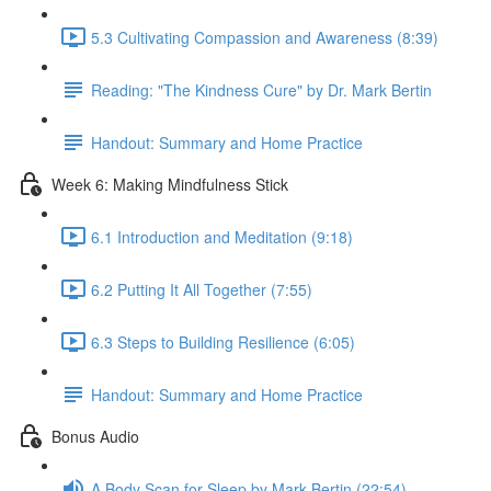
5.3 Cultivating Compassion and Awareness (8:39)
Reading: "The Kindness Cure" by Dr. Mark Bertin
Handout: Summary and Home Practice
Week 6: Making Mindfulness Stick
6.1 Introduction and Meditation (9:18)
6.2 Putting It All Together (7:55)
6.3 Steps to Building Resilience (6:05)
Handout: Summary and Home Practice
Bonus Audio
A Body Scan for Sleep by Mark Bertin (22:54)