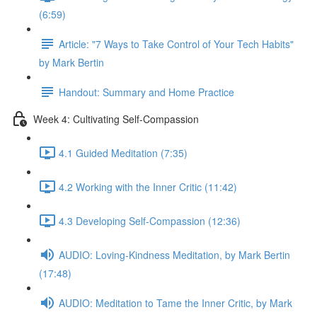
(6:59)
Article: "7 Ways to Take Control of Your Tech Habits"
by Mark Bertin
Handout: Summary and Home Practice
Week 4: Cultivating Self-Compassion
4.1 Guided Meditation (7:35)
4.2 Working with the Inner Critic (11:42)
4.3 Developing Self-Compassion (12:36)
AUDIO: Loving-Kindness Meditation, by Mark Bertin
(17:48)
AUDIO: Meditation to Tame the Inner Critic, by Mark