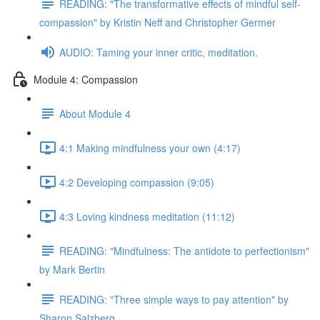
READING: "The transformative effects of mindful self-
compassion" by Kristin Neff and Christopher Germer
AUDIO: Taming your inner critic, meditation.
Module 4: Compassion
About Module 4
4:1 Making mindfulness your own (4:17)
4:2 Developing compassion (9:05)
4:3 Loving kindness meditation (11:12)
READING: "Mindfulness: The antidote to perfectionism"
by Mark Bertin
READING: "Three simple ways to pay attention" by
Sharon Salzberg