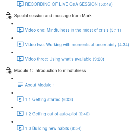
RECORDING OF LIVE Q&A SESSION (50:49)
Special session and message from Mark
Video one: Mindfulness in the midst of crisis (3:11)
Video two: Working with moments of uncertainty (4:34)
Video three: Using what's available (9:20)
Module 1: Introduction to mindfulness
About Module 1
1:1 Getting started (6:03)
1:2 Getting out of auto-pilot (6:46)
1:3 Building new habits (8:54)