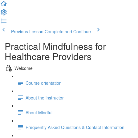
Previous Lesson
Complete and Continue
Practical Mindfulness for
Healthcare Providers
Welcome
Course orientation
About the instructor
About Mindful
Frequently Asked Questions & Contact Information