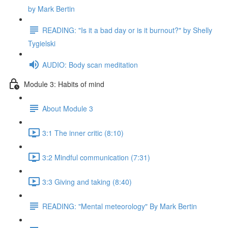
by Mark Bertin
READING: "Is it a bad day or is it burnout?" by Shelly
Tygielski
AUDIO: Body scan meditation
Module 3: Habits of mind
About Module 3
3:1 The inner critic (8:10)
3:2 Mindful communication (7:31)
3:3 Giving and taking (8:40)
READING: "Mental meteorology" By Mark Bertin