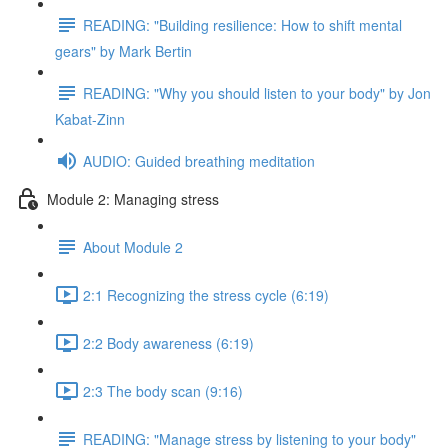
READING: "Building resilience: How to shift mental
gears" by Mark Bertin
READING: "Why you should listen to your body" by Jon
Kabat-Zinn
AUDIO: Guided breathing meditation
Module 2: Managing stress
About Module 2
2:1 Recognizing the stress cycle (6:19)
2:2 Body awareness (6:19)
2:3 The body scan (9:16)
READING: "Manage stress by listening to your body"