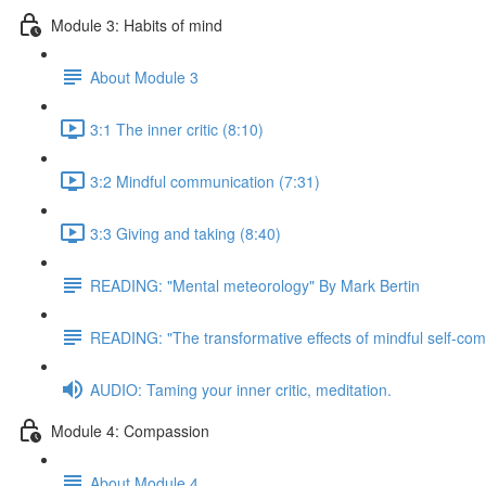
Module 3: Habits of mind
About Module 3
3:1 The inner critic (8:10)
3:2 Mindful communication (7:31)
3:3 Giving and taking (8:40)
READING: "Mental meteorology" By Mark Bertin
READING: "The transformative effects of mindful self-com
AUDIO: Taming your inner critic, meditation.
Module 4: Compassion
About Module 4