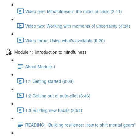
Video one: Mindfulness in the midst of crisis (3:11)
Video two: Working with moments of uncertainty (4:34)
Video three: Using what's available (9:20)
Module 1: Introduction to mindfulness
About Module 1
1:1 Getting started (6:03)
1:2 Getting out of auto-pilot (6:46)
1:3 Building new habits (8:54)
READING: "Building resilience: How to shift mental gears"