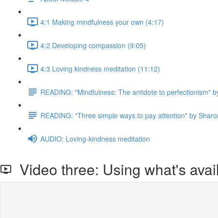
4:1 Making mindfulness your own (4:17)
4:2 Developing compassion (9:05)
4:3 Loving kindness meditation (11:12)
READING: "Mindfulness: The antidote to perfectionism" b
READING: "Three simple ways to pay attention" by Sharo
AUDIO: Loving-kindness meditation
Video three: Using what's avai