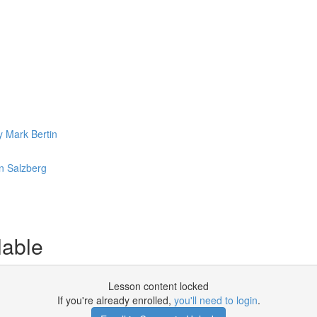
y Mark Bertin
n Salzberg
lable
Lesson content locked
If you're already enrolled,
you'll need to login
.