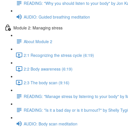
READING: "Why you should listen to your body" by Jon K
AUDIO: Guided breathing meditation
Module 2: Managing stress
About Module 2
2:1 Recognizing the stress cycle (6:19)
2:2 Body awareness (6:19)
2:3 The body scan (9:16)
READING: "Manage stress by listening to your body" by M
READING: "Is it a bad day or is it burnout?" by Shelly Tygi
AUDIO: Body scan meditation