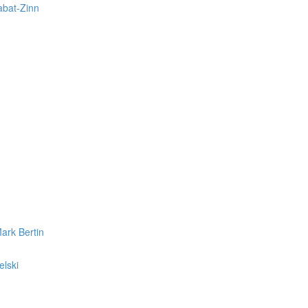
abat-Zinn
ark Bertin
elski