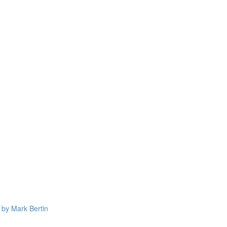
 by Mark Bertin