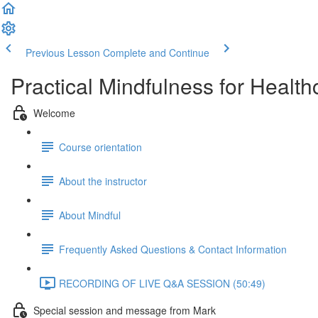
Previous Lesson
Complete and Continue
Practical Mindfulness for Health
Welcome
Course orientation
About the instructor
About Mindful
Frequently Asked Questions & Contact Information
RECORDING OF LIVE Q&A SESSION (50:49)
Special session and message from Mark