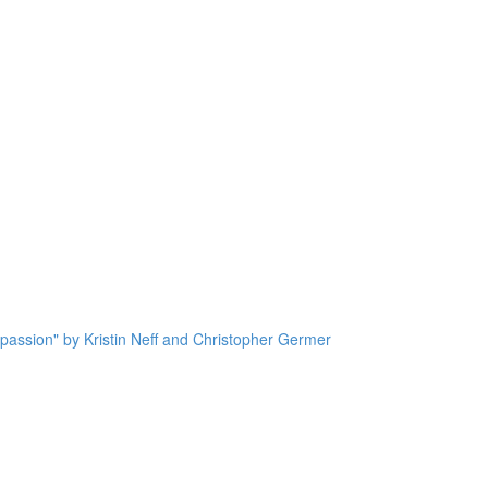
passion" by Kristin Neff and Christopher Germer