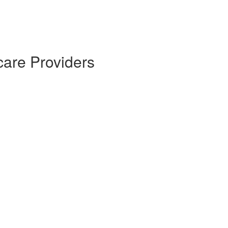
care Providers