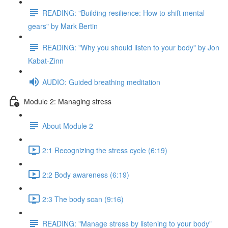
READING: "Building resilience: How to shift mental
gears" by Mark Bertin
READING: "Why you should listen to your body" by Jon
Kabat-Zinn
AUDIO: Guided breathing meditation
Module 2: Managing stress
About Module 2
2:1 Recognizing the stress cycle (6:19)
2:2 Body awareness (6:19)
2:3 The body scan (9:16)
READING: "Manage stress by listening to your body"