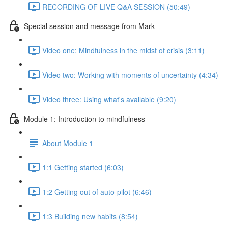
RECORDING OF LIVE Q&A SESSION (50:49)
Special session and message from Mark
Video one: Mindfulness in the midst of crisis (3:11)
Video two: Working with moments of uncertainty (4:34)
Video three: Using what's available (9:20)
Module 1: Introduction to mindfulness
About Module 1
1:1 Getting started (6:03)
1:2 Getting out of auto-pilot (6:46)
1:3 Building new habits (8:54)