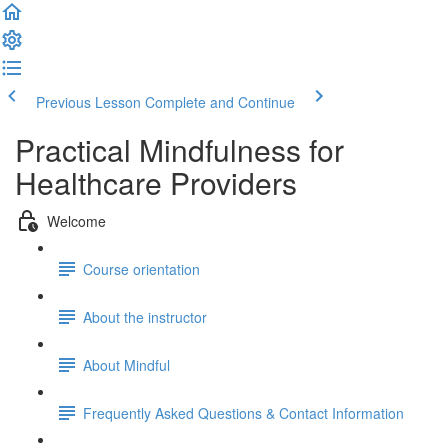
Previous Lesson
Complete and Continue
Practical Mindfulness for
Healthcare Providers
Welcome
Course orientation
About the instructor
About Mindful
Frequently Asked Questions & Contact Information