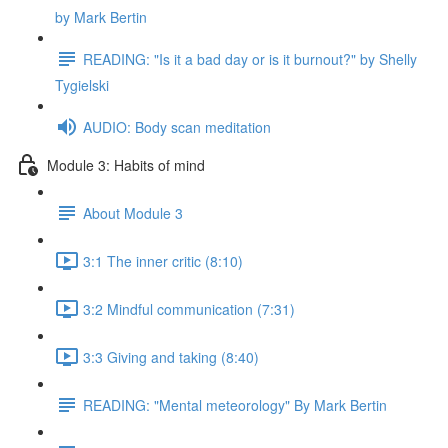
by Mark Bertin
READING: "Is it a bad day or is it burnout?" by Shelly
Tygielski
AUDIO: Body scan meditation
Module 3: Habits of mind
About Module 3
3:1 The inner critic (8:10)
3:2 Mindful communication (7:31)
3:3 Giving and taking (8:40)
READING: "Mental meteorology" By Mark Bertin