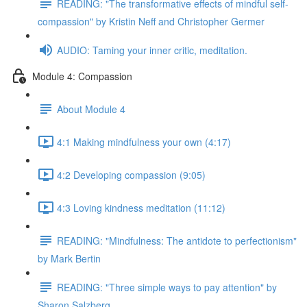
READING: "The transformative effects of mindful self-
compassion" by Kristin Neff and Christopher Germer
AUDIO: Taming your inner critic, meditation.
Module 4: Compassion
About Module 4
4:1 Making mindfulness your own (4:17)
4:2 Developing compassion (9:05)
4:3 Loving kindness meditation (11:12)
READING: "Mindfulness: The antidote to perfectionism"
by Mark Bertin
READING: "Three simple ways to pay attention" by
Sharon Salzberg