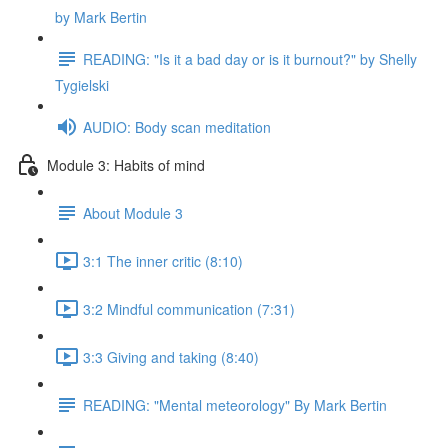
by Mark Bertin
READING: "Is it a bad day or is it burnout?" by Shelly
Tygielski
AUDIO: Body scan meditation
Module 3: Habits of mind
About Module 3
3:1 The inner critic (8:10)
3:2 Mindful communication (7:31)
3:3 Giving and taking (8:40)
READING: "Mental meteorology" By Mark Bertin