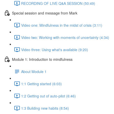
RECORDING OF LIVE Q&A SESSION (50:49)
Special session and message from Mark
Video one: Mindfulness in the midst of crisis (3:11)
Video two: Working with moments of uncertainty (4:34)
Video three: Using what's available (9:20)
Module 1: Introduction to mindfulness
About Module 1
1:1 Getting started (6:03)
1:2 Getting out of auto-pilot (6:46)
1:3 Building new habits (8:54)