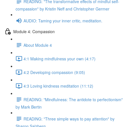
READING: "The transformative effects of mindful self-
compassion" by Kristin Neff and Christopher Germer
AUDIO: Taming your inner critic, meditation.
Module 4: Compassion
About Module 4
4:1 Making mindfulness your own (4:17)
4:2 Developing compassion (9:05)
4:3 Loving kindness meditation (11:12)
READING: "Mindfulness: The antidote to perfectionism"
by Mark Bertin
READING: "Three simple ways to pay attention" by
Sharon Salzberg