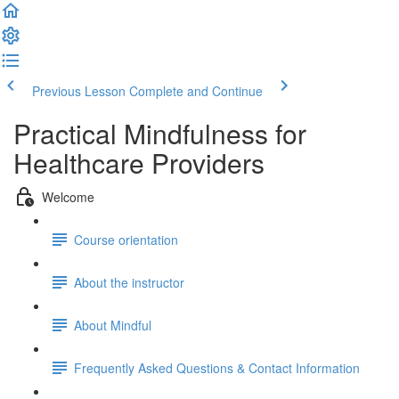
Previous Lesson
Complete and Continue
Practical Mindfulness for
Healthcare Providers
Welcome
Course orientation
About the instructor
About Mindful
Frequently Asked Questions & Contact Information