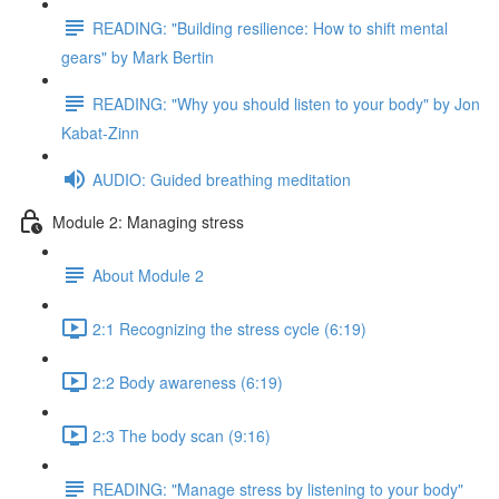
READING: "Building resilience: How to shift mental
gears" by Mark Bertin
READING: "Why you should listen to your body" by Jon
Kabat-Zinn
AUDIO: Guided breathing meditation
Module 2: Managing stress
About Module 2
2:1 Recognizing the stress cycle (6:19)
2:2 Body awareness (6:19)
2:3 The body scan (9:16)
READING: "Manage stress by listening to your body"