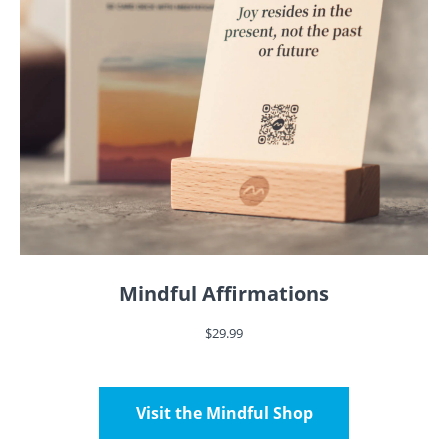
Mindful Affirmations
$29.99
Visit the Mindful Shop