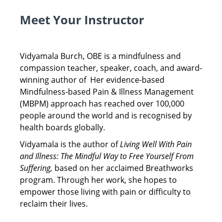
Meet Your Instructor
Vidyamala Burch, OBE is a mindfulness and
compassion teacher, speaker, coach, and award-
winning author of Her evidence-based
Mindfulness-based Pain & Illness Management
(MBPM) approach has reached over 100,000
people around the world and is recognised by
health boards globally.
Vidyamala is the author of
Living Well With Pain
and Illness: The Mindful Way to Free Yourself From
Suffering,
based on her acclaimed Breathworks
program. Through her work, she hopes to
empower those living with pain or difficulty to
reclaim their lives.