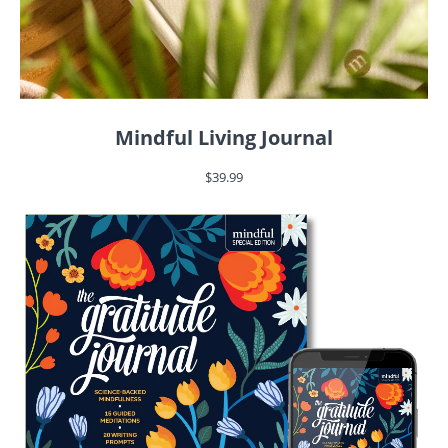
Mindful Living Journal
$39.99