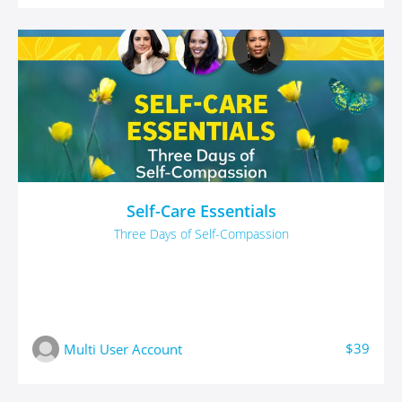
Self-Care Essentials
Three Days of Self-Compassion
$39
Multi User Account