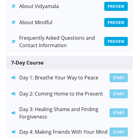
About Vidyamala
PREVIEW
About Mindful
PREVIEW
Frequently Asked Questions and
PREVIEW
Contact Information
7-Day Course
Day 1: Breathe Your Way to Peace
START
Day 2: Coming Home to the Present
START
Day 3: Healing Shame and Finding
START
Forgiveness
Day 4: Making Friends With Your Mind
START