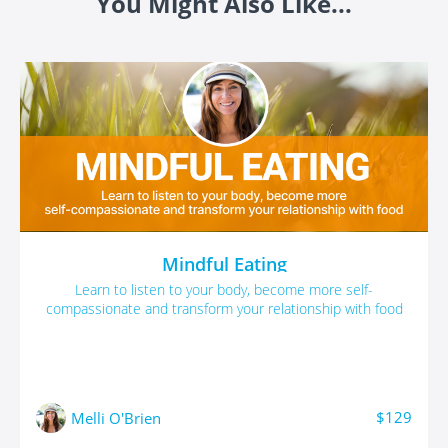
You Might Also Like...
Mindful Eating
Learn to listen to your body, become more self-
compassionate and transform your relationship with food
$129
Melli O'Brien