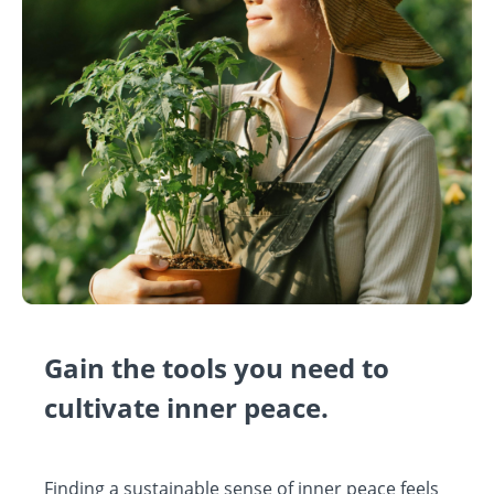
Gain the tools you need to
cultivate inner peace.
Finding a sustainable sense of inner peace feels