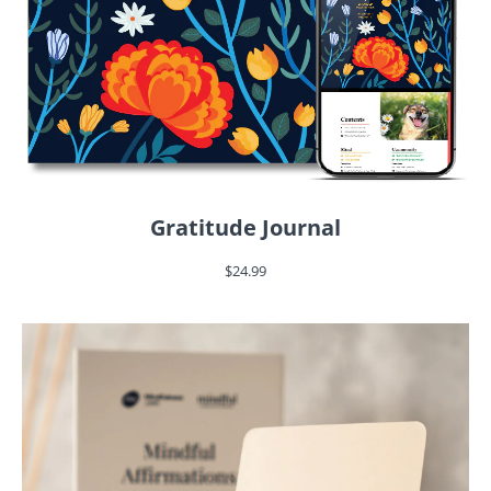
Gratitude Journal
$24.99