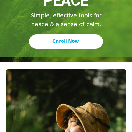
PEACE
Simple, effective tools for
peace & a sense of calm.
Enroll Now