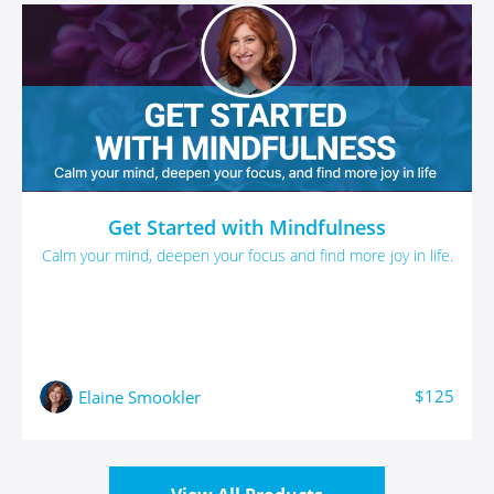
Get Started with Mindfulness
Calm your mind, deepen your focus and find more joy in life.
$125
Elaine Smookler