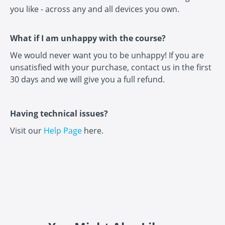
you like - across any and all devices you own.
What if I am unhappy with the course?
We would never want you to be unhappy! If you are
unsatisfied with your purchase, contact us in the first
30 days and we will give you a full refund.
Having technical issues?
Visit our
Help Page
here.