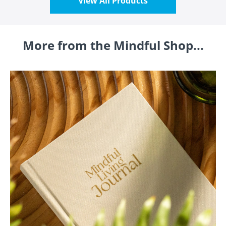
View All Products
More from the Mindful Shop...