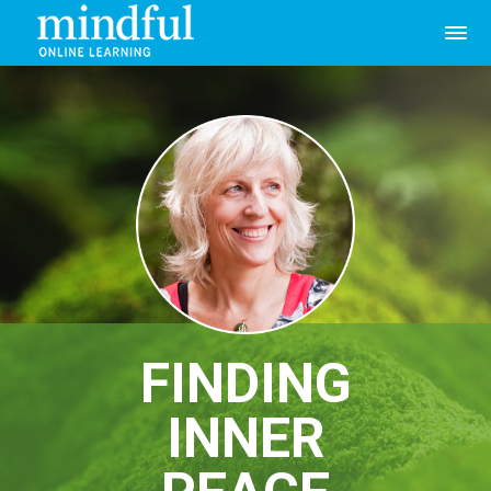
FINDING
INNER