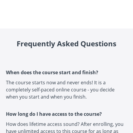
Frequently Asked Questions
When does the course start and finish?
The course starts now and never ends! It is a
completely self-paced online course - you decide
when you start and when you finish.
How long do I have access to the course?
How does lifetime access sound? After enrolling, you
have unlimited access to this course for as long as