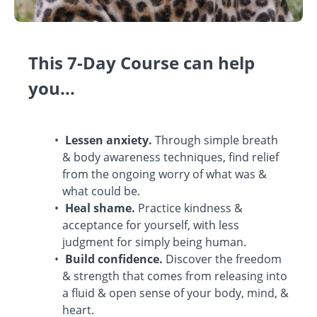
This 7-Day Course can help
you...
Lessen anxiety.
Through simple breath
& body awareness techniques, find relief
from the ongoing worry of what was &
what could be.
Heal shame.
Practice kindness &
acceptance for yourself, with less
judgment for simply being human.
Build confidence.
Discover the freedom
& strength that comes from releasing into
a fluid & open sense of your body, mind, &
heart.