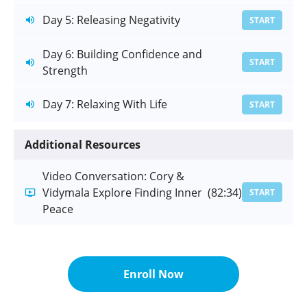
Day 5: Releasing Negativity
START
Day 6: Building Confidence and
START
Strength
Day 7: Relaxing With Life
START
Additional Resources
Video Conversation: Cory &
Vidymala Explore Finding Inner
(82:34)
START
Peace
Enroll Now