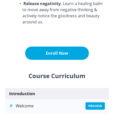
Release negativity.
Learn a healing balm
to move away from negative thinking &
actively notice the goodness and beauty
around us.
Enroll Now
Course Curriculum
Introduction
Welcome
PREVIEW