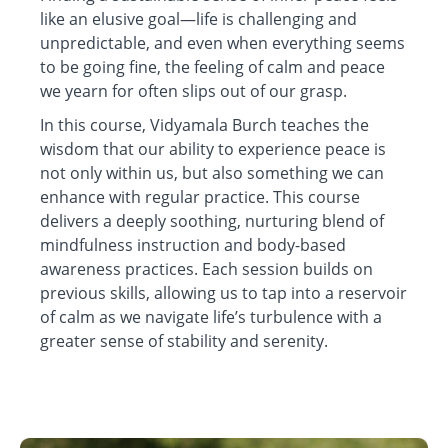
like an elusive goal—life is challenging and
unpredictable, and even when everything seems
to be going fine, the feeling of calm and peace
we yearn for often slips out of our grasp.
In this course, Vidyamala Burch teaches the
wisdom that our ability to experience peace is
not only within us, but also something we can
enhance with regular practice. This course
delivers a deeply soothing, nurturing blend of
mindfulness instruction and body-based
awareness practices. Each session builds on
previous skills, allowing us to tap into a reservoir
of calm as we navigate life’s turbulence with a
greater sense of stability and serenity.