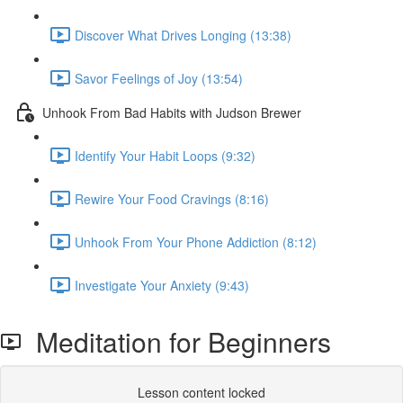
Discover What Drives Longing (13:38)
Savor Feelings of Joy (13:54)
Unhook From Bad Habits with Judson Brewer
Identify Your Habit Loops (9:32)
Rewire Your Food Cravings (8:16)
Unhook From Your Phone Addiction (8:12)
Investigate Your Anxiety (9:43)
Meditation for Beginners
Lesson content locked