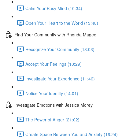
Calm Your Busy Mind (10:34)
Open Your Heart to the World (13:48)
Find Your Community with Rhonda Magee
Recognize Your Community (13:03)
Accept Your Feelings (10:29)
Investigate Your Experience (11:46)
Notice Your Identity (14:01)
Investigate Emotions with Jessica Morey
The Power of Anger (21:02)
Create Space Between You and Anxiety (16:24)