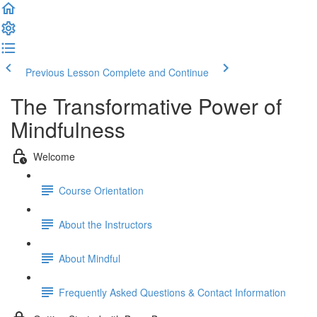
Previous Lesson
Complete and Continue
The Transformative Power of
Mindfulness
Welcome
Course Orientation
About the Instructors
About Mindful
Frequently Asked Questions & Contact Information