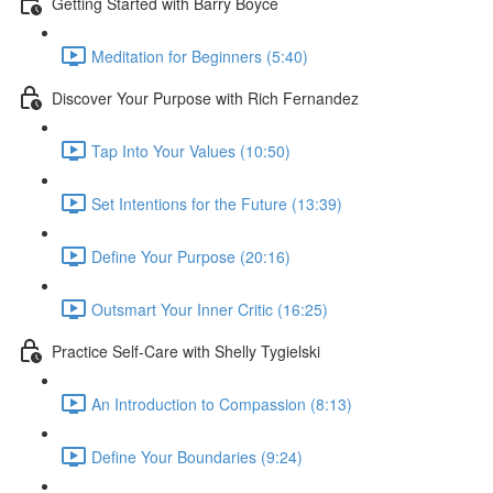
Getting Started with Barry Boyce
Meditation for Beginners (5:40)
Discover Your Purpose with Rich Fernandez
Tap Into Your Values (10:50)
Set Intentions for the Future (13:39)
Define Your Purpose (20:16)
Outsmart Your Inner Critic (16:25)
Practice Self-Care with Shelly Tygielski
An Introduction to Compassion (8:13)
Define Your Boundaries (9:24)