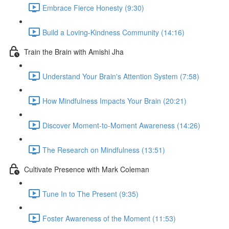
Embrace Fierce Honesty (9:30)
Build a Loving-Kindness Community (14:16)
Train the Brain with Amishi Jha
Understand Your Brain's Attention System (7:58)
How Mindfulness Impacts Your Brain (20:21)
Discover Moment-to-Moment Awareness (14:26)
The Research on Mindfulness (13:51)
Cultivate Presence with Mark Coleman
Tune In to The Present (9:35)
Foster Awareness of the Moment (11:53)