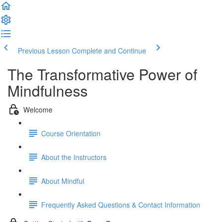
Previous Lesson
Complete and Continue
The Transformative Power of
Mindfulness
Welcome
Course Orientation
About the Instructors
About Mindful
Frequently Asked Questions & Contact Information