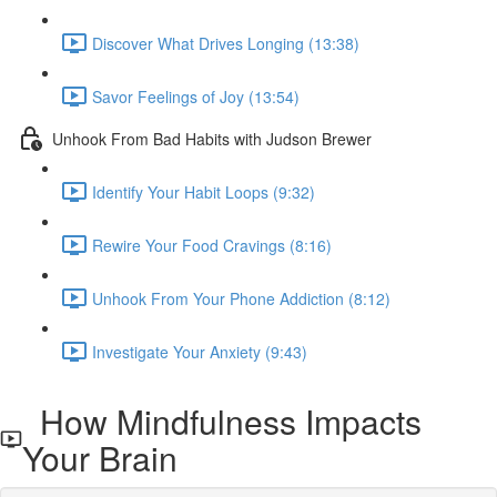
Discover What Drives Longing (13:38)
Savor Feelings of Joy (13:54)
Unhook From Bad Habits with Judson Brewer
Identify Your Habit Loops (9:32)
Rewire Your Food Cravings (8:16)
Unhook From Your Phone Addiction (8:12)
Investigate Your Anxiety (9:43)
How Mindfulness Impacts
Your Brain