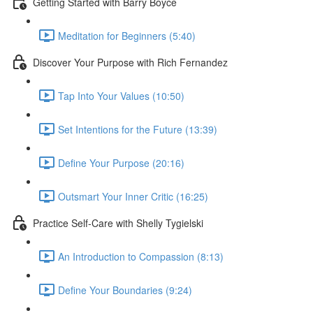
Getting Started with Barry Boyce
Meditation for Beginners (5:40)
Discover Your Purpose with Rich Fernandez
Tap Into Your Values (10:50)
Set Intentions for the Future (13:39)
Define Your Purpose (20:16)
Outsmart Your Inner Critic (16:25)
Practice Self-Care with Shelly Tygielski
An Introduction to Compassion (8:13)
Define Your Boundaries (9:24)