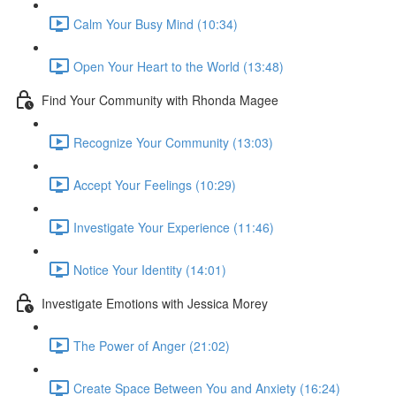
Calm Your Busy Mind (10:34)
Open Your Heart to the World (13:48)
Find Your Community with Rhonda Magee
Recognize Your Community (13:03)
Accept Your Feelings (10:29)
Investigate Your Experience (11:46)
Notice Your Identity (14:01)
Investigate Emotions with Jessica Morey
The Power of Anger (21:02)
Create Space Between You and Anxiety (16:24)