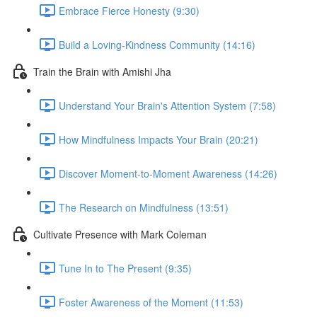
Embrace Fierce Honesty (9:30)
Build a Loving-Kindness Community (14:16)
Train the Brain with Amishi Jha
Understand Your Brain's Attention System (7:58)
How Mindfulness Impacts Your Brain (20:21)
Discover Moment-to-Moment Awareness (14:26)
The Research on Mindfulness (13:51)
Cultivate Presence with Mark Coleman
Tune In to The Present (9:35)
Foster Awareness of the Moment (11:53)