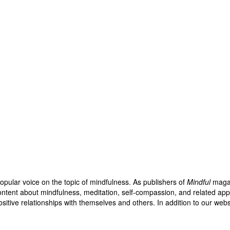
opular voice on the topic of mindfulness. As publishers of
Mindful
maga
ntent about mindfulness, meditation, self-compassion, and related appro
sitive relationships with themselves and others. In addition to our web