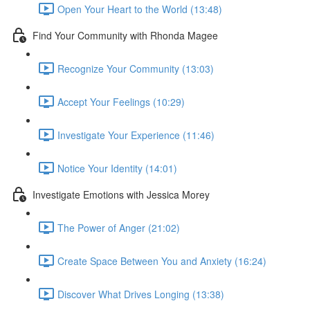
Open Your Heart to the World (13:48)
Find Your Community with Rhonda Magee
Recognize Your Community (13:03)
Accept Your Feelings (10:29)
Investigate Your Experience (11:46)
Notice Your Identity (14:01)
Investigate Emotions with Jessica Morey
The Power of Anger (21:02)
Create Space Between You and Anxiety (16:24)
Discover What Drives Longing (13:38)