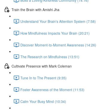
Build a Loving-Kindness Community (14:16)
Train the Brain with Amishi Jha
Understand Your Brain's Attention System (7:58)
How Mindfulness Impacts Your Brain (20:21)
Discover Moment-to-Moment Awareness (14:26)
The Research on Mindfulness (13:51)
Cultivate Presence with Mark Coleman
Tune In to The Present (9:35)
Foster Awareness of the Moment (11:53)
Calm Your Busy Mind (10:34)