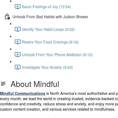
Savor Feelings of Joy (13:54)
Unhook From Bad Habits with Judson Brewer
Identify Your Habit Loops (9:32)
Rewire Your Food Cravings (8:16)
Unhook From Your Phone Addiction (8:12)
Investigate Your Anxiety (9:43)
About Mindful
Mindful
Communications
is North America’s most authoritative and p
every month, we lead the world in creating trusted, evidence-backed co
confidence and creativity, reduce stress and anxiety, and enjoy more po
custom content creation, and various services related to mindfulness.