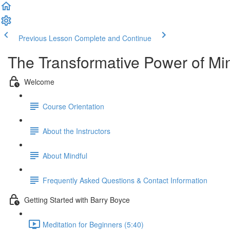
Previous Lesson
Complete and Continue
The Transformative Power of Mi
Welcome
Course Orientation
About the Instructors
About Mindful
Frequently Asked Questions & Contact Information
Getting Started with Barry Boyce
Meditation for Beginners (5:40)