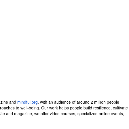
zine and
mindful.org
, with an audience of around 2 million people
aches to well-being. Our work helps people build resilience, cultivate
site and magazine, we offer video courses, specialized online events,