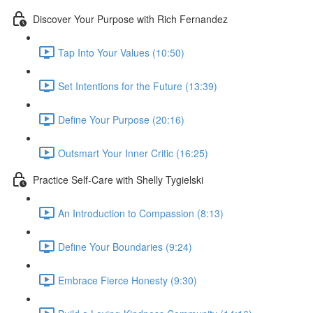
Discover Your Purpose with Rich Fernandez
Tap Into Your Values (10:50)
Set Intentions for the Future (13:39)
Define Your Purpose (20:16)
Outsmart Your Inner Critic (16:25)
Practice Self-Care with Shelly Tygielski
An Introduction to Compassion (8:13)
Define Your Boundaries (9:24)
Embrace Fierce Honesty (9:30)