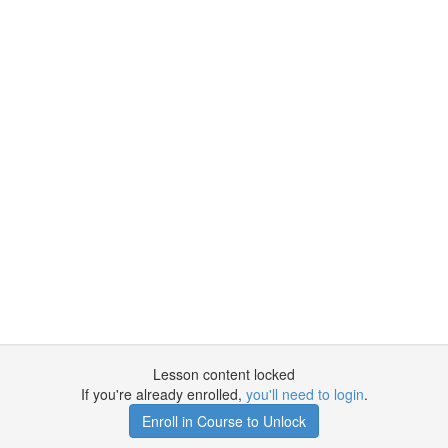
Lesson content locked
If you're already enrolled,
you'll need to login
.
Enroll in Course to Unlock