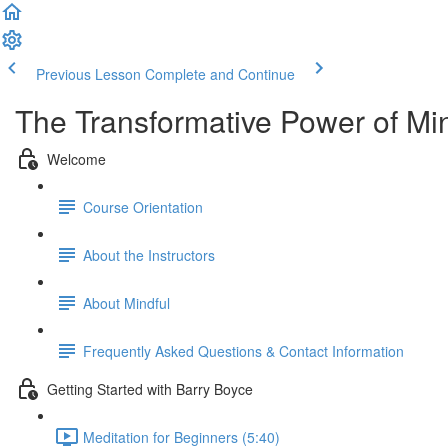
Previous Lesson
Complete and Continue
The Transformative Power of Mi
Welcome
Course Orientation
About the Instructors
About Mindful
Frequently Asked Questions & Contact Information
Getting Started with Barry Boyce
Meditation for Beginners (5:40)