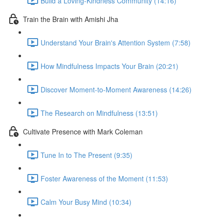
Build a Loving-Kindness Community (14:16)
Train the Brain with Amishi Jha
Understand Your Brain's Attention System (7:58)
How Mindfulness Impacts Your Brain (20:21)
Discover Moment-to-Moment Awareness (14:26)
The Research on Mindfulness (13:51)
Cultivate Presence with Mark Coleman
Tune In to The Present (9:35)
Foster Awareness of the Moment (11:53)
Calm Your Busy Mind (10:34)