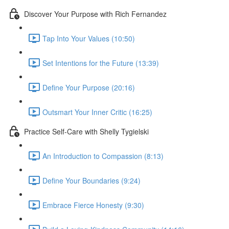
Discover Your Purpose with Rich Fernandez
Tap Into Your Values (10:50)
Set Intentions for the Future (13:39)
Define Your Purpose (20:16)
Outsmart Your Inner Critic (16:25)
Practice Self-Care with Shelly Tygielski
An Introduction to Compassion (8:13)
Define Your Boundaries (9:24)
Embrace Fierce Honesty (9:30)