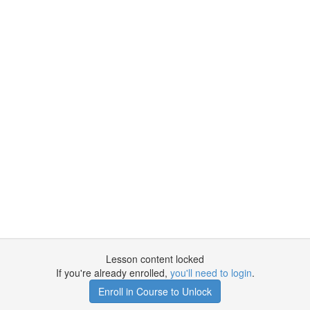
Lesson content locked
If you're already enrolled,
you'll need to login
.
Enroll in Course to Unlock