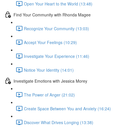
Open Your Heart to the World (13:48)
Find Your Community with Rhonda Magee
Recognize Your Community (13:03)
Accept Your Feelings (10:29)
Investigate Your Experience (11:46)
Notice Your Identity (14:01)
Investigate Emotions with Jessica Morey
The Power of Anger (21:02)
Create Space Between You and Anxiety (16:24)
Discover What Drives Longing (13:38)