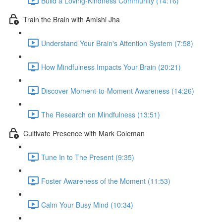
Build a Loving-Kindness Community (14:16)
Train the Brain with Amishi Jha
Understand Your Brain's Attention System (7:58)
How Mindfulness Impacts Your Brain (20:21)
Discover Moment-to-Moment Awareness (14:26)
The Research on Mindfulness (13:51)
Cultivate Presence with Mark Coleman
Tune In to The Present (9:35)
Foster Awareness of the Moment (11:53)
Calm Your Busy Mind (10:34)