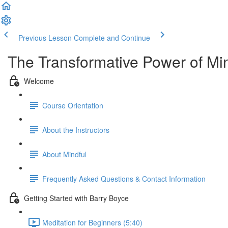
Previous Lesson
Complete and Continue
The Transformative Power of Mi
Welcome
Course Orientation
About the Instructors
About Mindful
Frequently Asked Questions & Contact Information
Getting Started with Barry Boyce
Meditation for Beginners (5:40)