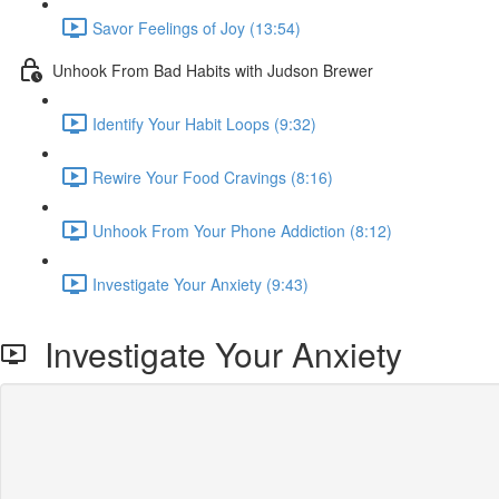
Savor Feelings of Joy (13:54)
Unhook From Bad Habits with Judson Brewer
Identify Your Habit Loops (9:32)
Rewire Your Food Cravings (8:16)
Unhook From Your Phone Addiction (8:12)
Investigate Your Anxiety (9:43)
Investigate Your Anxiety