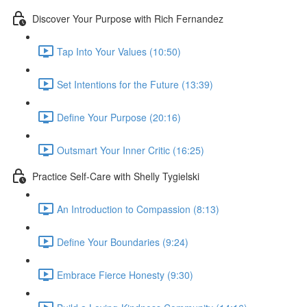
Discover Your Purpose with Rich Fernandez
Tap Into Your Values (10:50)
Set Intentions for the Future (13:39)
Define Your Purpose (20:16)
Outsmart Your Inner Critic (16:25)
Practice Self-Care with Shelly Tygielski
An Introduction to Compassion (8:13)
Define Your Boundaries (9:24)
Embrace Fierce Honesty (9:30)