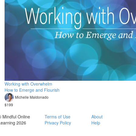
Working with Overwhelm
How to Emerge and Flourish
Michelle Maldonado
$199
© Mindful Online
Terms of Use
About
Learning 2026
Privacy Policy
Help