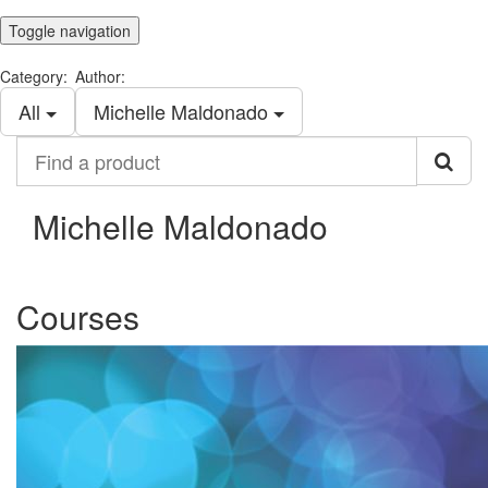
Toggle navigation
Category:
Author:
All
Michelle Maldonado
Find
a
product
Michelle Maldonado
Courses